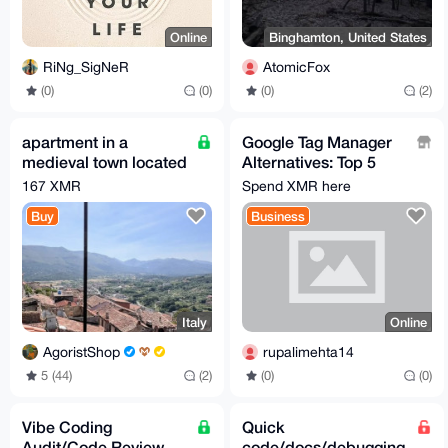
Online
Binghamton, United States
RiNg_SigNeR
AtomicFox
(0)
(0)
(0)
(2)
apartment in a
Google Tag Manager
medieval town located
Alternatives: Top 5
100 km from Rome
TMS Platforms of
167 XMR
Spend XMR here
2026
Buy
Business
Italy
Online
AgoristShop
rupalimehta14
5 (44)
(2)
(0)
(0)
Vibe Coding
Quick
Audit/Code Review
code/docs/debugging