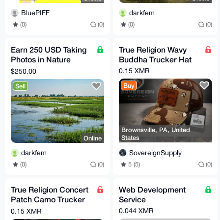
BluePIFF
darkfem
(0)
(0)
(0)
(0)
Earn 250 USD Taking
True Religion Wavy
Photos in Nature
Buddha Trucker Hat
(Santa Barbara CA,
0.15 XMR
$250.00
US)
Buy
Sell
Brownsville, PA, United
States
Online
SovereignSupply
darkfem
5 (5)
(0)
(0)
(0)
True Religion Concert
Web Development
Patch Camo Trucker
Service
Hat
0.044 XMR
0.15 XMR