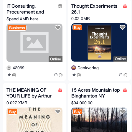
IT Consulting,
Thought Experiments
Procurement and
26.1
Setup Services
0.02 XMR
Spend XMR here
Buy
Business
Online
Online
Denkverlag
42069
(0)
(0)
(0)
(0)
THE MEANING OF
15 Acres Mountain top
YOUR LIFE by Arthur
Binghamton NY
C. Brooks (EPub &
development
0.027 XMR
$94,000.00
Ebook)(Nonfiction)
opportunity
Buy
Buy