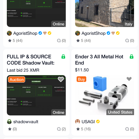
Online
Italy
AgoristShop
AgoristShop
5 (44)
(0)
5 (44)
(0)
FULL IP & SOURCE
Ender 3 All Metal Hot
CODE Shadow Vault:
End
Enterprise-Grade
$11.50
Last bid 25 XMR
Google Drive Alt Tor
Buy
Auction
SaaS
United States
Online
USAGI
shadowvault
5 (16)
(0)
(0)
(2)