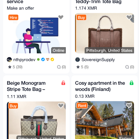
service
Teddy-Trim Tote Bag
Make an offer
1.174 XMR
Hire
Buy
Online
Pittsburgh, United States
nthpyrodev
SovereignSupply
5 (39)
(0)
5 (5)
(0)
Beige Monogram
Cosy apartment in the
Stripe Tote Bag –
woods (Finland)
Brown Trim
0.13 XMR
1.11 XMR
Rent
Buy
Finland
Pittsburgh, United States