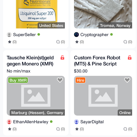
United States
Tromsø, Norway
SuperSeller
Cryptographer
(0)
(0)
(0)
(0)
Tausche Klein(st)geld
Custom Forex Robot
gegen Monero (XMR)
(MT5) & Pine Script
in Marburg (+ ggf.
Development – Fast,
No min/max
$30.00
Umgebung) :D
AI-Powered, Private
Buy XMR
Hire
Marburg (Hessen), Germany
Online
EthanAllenHawley
SayarDigital
(0)
(0)
(0)
(0)