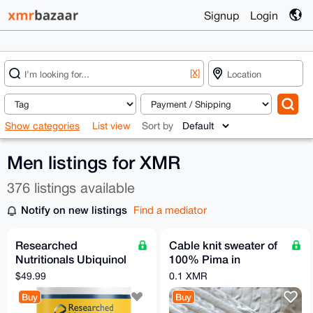
Signup
Login
[X]
Show categories
List view
Sort by
Men listings for XMR
376 listings available
Notify on new listings
Find a mediator
Researched
Cable knit sweater of
Nutritionals Ubiquinol
100% Pima in
Super 200 CoQ10
Medium from
$49.99
0.1 XMR
Supplement
Eastwest
Buy
Buy