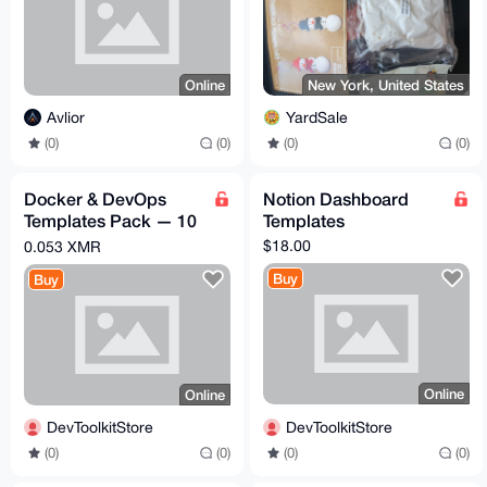
Online
New York, United States
Avlior
YardSale
(0)
(0)
(0)
(0)
Docker & DevOps
Notion Dashboard
Templates Pack — 10
Templates
Production Templates
$18.00
0.053 XMR
for Solo Devs
Buy
Buy
Online
Online
DevToolkitStore
DevToolkitStore
(0)
(0)
(0)
(0)