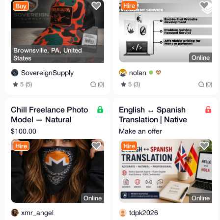
Hire
Buy
Brownsville, PA, United
Online
States
nolan
SovereignSupply
5 (3)
(0)
5 (5)
(0)
Chill Freelance Photo
English ↔ Spanish
Model — Natural
Translation | Native
Light, Boudoir &
Spanish (Spain) | Fast
$100.00
Make an offer
Discreet
& Accurate
Hire
Hire
Online
Online
xmr_angel
tdpk2026