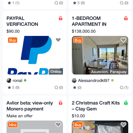
1 (1)
(0)
5 (9)
(0)
PAYPAL
1-BEDROOM
VERIFICATION
APARTMENT IN
ASSISTANCE
ASUNCION,
$90.00
$138,000.00
PARAGUAY
Buy
Buy
Online
Asuncion, Paraguay
ronal
Alessandrodkt97
5 (9)
(0)
(0)
(1)
Avlior beta: view-only
2 Christmas Craft Kits
Monero payment
– Clay Gem
monitoring for sellers
Ornaments +
Make an offer
$10.00
Snowman Ornament –
Hire
Buy
Kids DIY