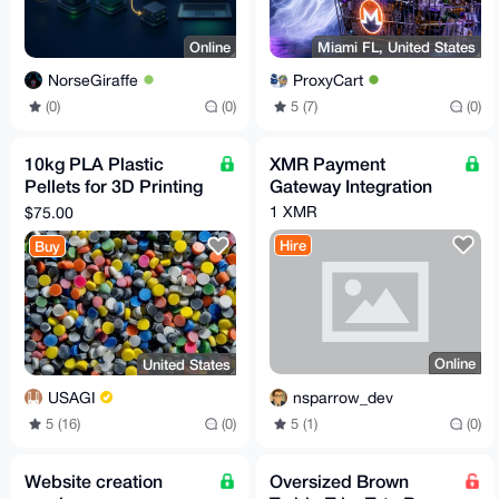
Online
Miami FL, United States
NorseGiraffe
ProxyCart
(0)
(0)
5 (7)
(0)
10kg PLA Plastic
XMR Payment
Pellets for 3D Printing
Gateway Integration
or Injection Molding
1 XMR
$75.00
Hire
Buy
Online
United States
nsparrow_dev
USAGI
5 (1)
(0)
5 (16)
(0)
Website creation
Oversized Brown