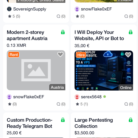
snowFlake0xEF
SovereignSupply
(0)
(0)
5 (5)
(0)
Modern 2-storey
I Will Deploy Your
apartment Austria
Website, API or Bot to
a VPS
0.13 XMR
35,00 €
Rent
Hire
Austria
Online
snowFlake0xEF
serex5648
(0)
(0)
5 (1)
(0)
Custom Production-
Large Pentesting
Ready Telegram Bot
Collection
25,00 €
$3,500.00