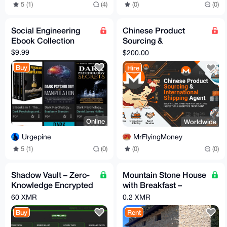
5 (1)
(4)
(0)
(0)
Social Engineering
Chinese Product
Ebook Collection
Sourcing &
International Shipping
$9.99
$200.00
Agent | Proxy Ship
Buy
Hire
Available
Online
Worldwide
Urgepine
MrFlyingMoney
5 (1)
(0)
(0)
(0)
Shadow Vault – Zero-
Mountain Stone House
Knowledge Encrypted
with Breakfast –
File Storage Platform
Sleeps up to 6 (Total
60 XMR
0.2 XMR
price per night)
Buy
Rent