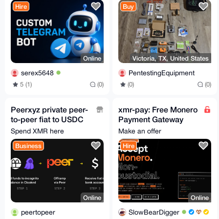
Hire
Buy
Online
Victoria, TX, United States
serex5648
PentestingEquipment
5 (1)
(0)
(0)
(0)
Peerxyz private peer-
xmr-pay: Free Monero
to-peer fiat to USDC
Payment Gateway
onramp
(Widget +
Spend XMR here
Make an offer
WooCommerce +
Business
Hire
PHP and more)
Online
Online
peertopeer
SlowBearDigger