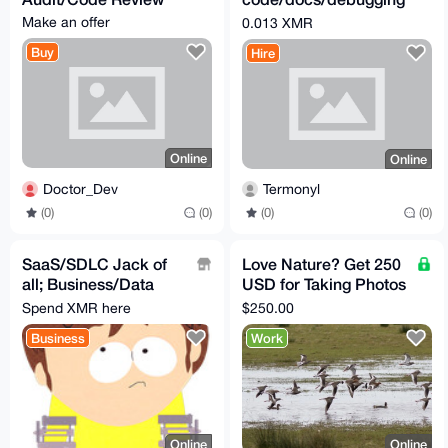
microtask - 0.013
Make an offer
0.013 XMR
XMR
Buy
Hire
Online
Online
Doctor_Dev
Termonyl
(0)
(0)
(0)
(0)
SaaS/SDLC Jack of
Love Nature? Get 250
all; Business/Data
USD for Taking Photos
Analysis(Plan
in Santa Barbara CA,
Spend XMR here
$250.00
Solution), Develop &
US
Business
Work
Test
Online
Online