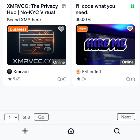
XMRVCC: The Privacy
I'll code what you
Hub | No-KYC Virtual
need.
Cards & 100+ Gift
30,00 €
Spend XMR here
Cards | Privacy-First
Hire
Business
Online
Online
Frittenfett
Xmrvcc
(0)
(1)
5 (3)
(0)
© 2026 XmrBazaar
About
FAQ
Contact
Donate
Next
of 8
Changelog
Terms
Dark mode