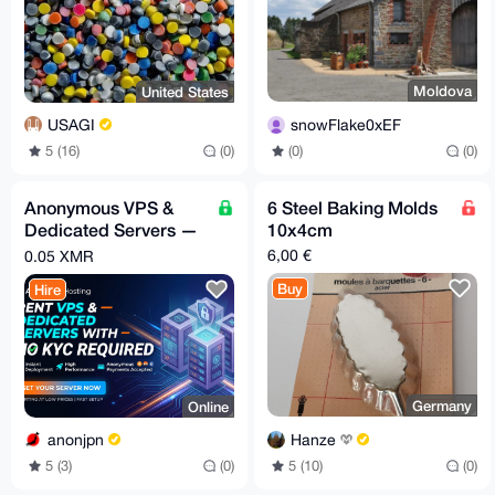
Moldova
United States
snowFlake0xEF
USAGI
(0)
(0)
5 (16)
(0)
Anonymous VPS &
6 Steel Baking Molds
Dedicated Servers —
10x4cm
XMR, No Account, By
6,00 €
0.05 XMR
Request
Buy
Hire
Germany
Online
Hanze
anonjpn
5 (10)
(0)
5 (3)
(0)