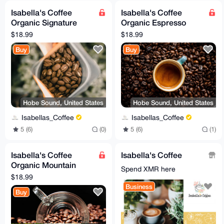
Isabella's Coffee
Isabella's Coffee
Organic Signature
Organic Espresso
House Blend Coffee
Blend Coffee Beans
$18.99
$18.99
(medium roast) - 12
(dark roast) - 12 oz.
Buy
Buy
oz.
Hobe Sound, United States
Hobe Sound, United States
Isabellas_Coffee
Isabellas_Coffee
5 (6)
(0)
5 (6)
(1)
Isabella's Coffee
Isabella's Coffee
Organic Mountain
Spend XMR here
Water Process Decaf
$18.99
Coffee Beans - 12 oz.
Business
Buy