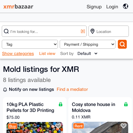
Signup
Login
[X]
Show categories
List view
Sort by
Mold listings for XMR
8 listings available
Notify on new listings
Find a mediator
10kg PLA Plastic
Cosy stone house in
Pellets for 3D Printing
Moldova
or Injection Molding
0.11 XMR
$75.00
Rent
Buy