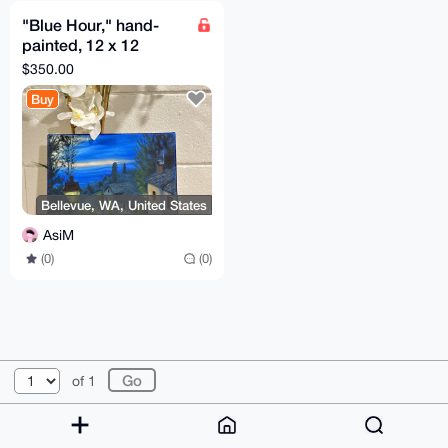
"Blue Hour," hand-
painted, 12 x 12
inches, oil painting.
$350.00
Buy
Bellevue, WA, United States
AsiM
(0)
(0)
© 2026 XmrBazaar
About
FAQ
Contact
Donate
of 1
Changelog
Terms
Dark mode