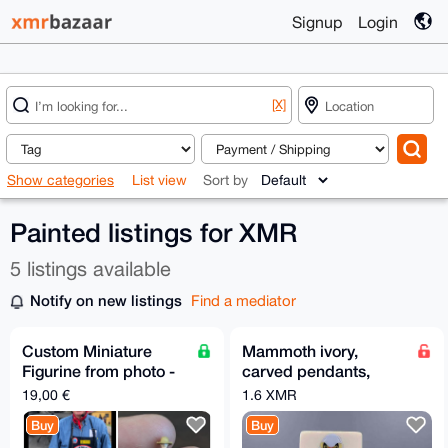
Signup
Login
[X]
Show categories
List view
Sort by
Painted listings for XMR
5 listings available
Notify on new listings
Find a mediator
Custom Miniature
Mammoth ivory,
Figurine from photo -
carved pendants,
minimum 6 - Free EU
plaques, necklaces,
19,00 €
1.6 XMR
Relay Shipping
painted
Buy
Buy