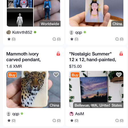
Worldwide
China
Kotnrth852
qqp
(0)
(0)
(0)
(0)
Mammoth ivory
"Nostalgic Summer"
carved pendant,
12 x 12, hand-painted,
plaque necklace
oil painting.
1.6 XMR
$75.00
Buy
Buy
China
Bellevue, WA, United States
qqp
AsiM
(0)
(0)
(0)
(0)