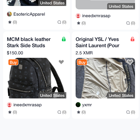
United States
United States
EsotericApparel
ineedxmrasap
(0)
(0)
(0)
(0)
MCM black leather
Original YSL / Yves
Stark Side Studs
Saint Laurent (Pour
Backpack in Visetos
Homme 100) Designer
$150.00
2.5 XMR
A1 quality
Beige Track Jacket
Buy
Buy
United States
United States
ineedxmrasap
yxmr
(0)
(0)
(0)
(0)