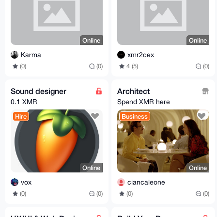
Online
Online
Karma
xmr2cex
(0)
(0)
4 (5)
(0)
Sound designer
Architect
0.1 XMR
Spend XMR here
Hire
Business
Online
Online
vox
ciancaleone
(0)
(0)
(0)
(0)