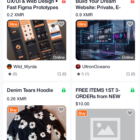
UX/UI & Web Design •
Build Your Dream
Fast Figma Prototypes
Website: Private, E-
• Webflow Builds
commerce, Portfolio &
0.2 XMR
0.9 XMR
More.
Hire
Hire
Online
Online
Wild_Wyrda
UltronOceano
(0)
(0)
5 (1)
(0)
Denim Tears Hoodie
FREE ITEMS 1ST 3-
ORDERs from NEW
0.26 XMR
acct HERE, PICK
$10.00
PRODUCTS FROM
Buy
Buy
LISTmust review