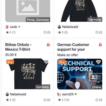
Germany
Pirna, Germany
Nebelwald
xxxb
5 (2)
(0)
5 (1)
(0)
Böhse Onkelz -
German Customer
Mexico T-Shirt
support for your
company, service or
35,00 €
Make an offer
website
Buy
Buy
Germany
Online
Nebelwald
earni2fi
5 (2)
(0)
5 (12)
(0)