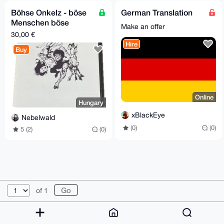
Böhse Onkelz - böse
German Translation
Menschen böse
Make an offer
Lieder CD (A5 Box)
30,00 €
Hire
Buy
Online
Hungary
xBlackEye
Nebelwald
(0)
(0)
5 (2)
(0)
© 2026 XmrBazaar
About
FAQ
Contact
Donate
of 1
Changelog
Terms
Dark mode