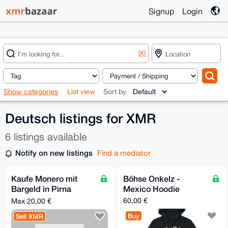
Signup
Login
[X]
Show categories
List view
Sort by
Deutsch listings for XMR
6 listings available
Notify on new listings
Find a mediator
Kaufe Monero mit
Böhse Onkelz -
Bargeld in Pirna
Mexico Hoodie
(Sachsen)
60,00 €
Max 20,00 €
Buy
Sell XMR