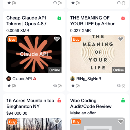
(0)
(0)
(0)
(0)
Cheap Claude API
THE MEANING OF
Tokens | Opus 4.8 /
YOUR LIFE by Arthur
Sonnet 4.6 | Pay -
C. Brooks (EPub &
0.0056 XMR
0.027 XMR
$1.82 = Get - $5
Ebook)(Nonfiction)
Buy
Buy
Online
Online
ClaudeAPI
RiNg_SigNeR
(0)
(0)
(0)
(0)
15 Acres Mountain top
Vibe Coding
Binghamton NY
Audit/Code Review
development
Make an offer
$94,000.00
opportunity
Buy
Buy