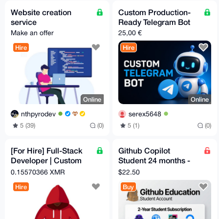
Website creation
Custom Production-
service
Ready Telegram Bot
Make an offer
25,00 €
Hire
Hire
Online
Online
nthpyrodev
serex5648
5 (39)
(0)
5 (1)
(0)
[For Hire] Full-Stack
Github Copilot
Developer | Custom
Student 24 months -
Crypto Checkout
Verified Account -
0.15570366 XMR
$22.50
Automation | OpSec-
Fast Delivery
Hire
Buy
Hard