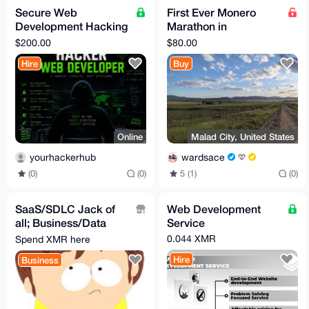
Secure Web
First Ever Monero
Development Hacking
Marathon in
Services
September
$200.00
$80.00
Hire
Buy
Online
Malad City, United States
yourhackerhub
wardsace
(0)
(0)
5 (1)
(0)
SaaS/SDLC Jack of
Web Development
all; Business/Data
Service
Analysis(Plan
0.044 XMR
Spend XMR here
Solution), Develop &
Hire
Business
Test