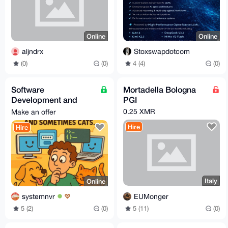
Online
Online
aljndrx
Stoxswapdotcom
(0)
(0)
4 (4)
(0)
Software
Mortadella Bologna
Development and
PGI
Creation Services
0.25 XMR
Make an offer
Hire
Hire
Italy
Online
EUMonger
systemnvr
5 (11)
(0)
5 (2)
(0)