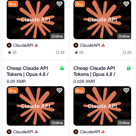
Buy
Buy
Online
Online
ClaudeAPI
ClaudeAPI
(0)
(0)
(0)
(0)
Cheap Claude API
Cheap Claude API
Tokens | Opus 4.8 /
Tokens | Opus 4.8 /
Sonnet 4.6 | Pay -
Sonnet 4.6 | Pay -
0.05 XMR
0.026 XMR
$16.29 = Get - $50
$8.44 = Get - $25
Buy
Buy
Online
Online
ClaudeAPI
ClaudeAPI