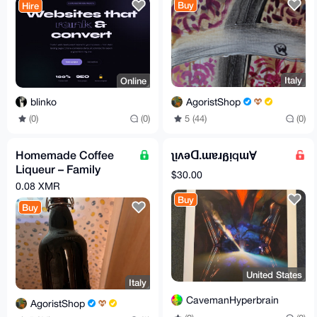
Buy
Hire
Italy
Online
AgoristShop
blinko
5 (44)
(0)
(0)
(0)
Homemade Coffee
ʅᴉʌǝꓷ.ɯɐɹᵷᴉqɯⱯ
Liqueur – Family
$30.00
Secret Recipe
0.08 XMR
Buy
Buy
United States
Italy
CavemanHyperbrain
AgoristShop