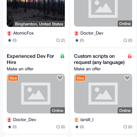
Online
Binghamton, United States
Doctor_Dev
AtomicFox
(0)
(0)
(0)
(2)
Experienced Dev For
Custom scripts on
Hire
request (any language)
Make an offer
Make an offer
Hire
Hire
Online
Online
Doctor_Dev
larslll_l
(0)
(0)
(0)
(0)