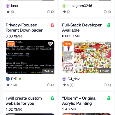
bndr
hexagram3246
(0)
(0)
(0)
(0)
Privacy-Focused
Full-Stack Developer
Torrent Downloader
Available
(Encrypted Peer
0.062 XMR
0.03 XMR
Support)
Hire
Buy
Online
Online
CJ_dev
DrD
5 (1)
(0)
5 (3)
(0)
I will create custom
"Bloem" – Original
website for you
Acrylic Painting
business + optimize it
1.4 XMR
1.02 XMR
fully for search SEO