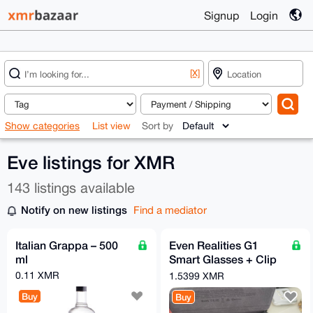
Signup
Login
[X]
Show categories
List view
Sort by
Eve listings for XMR
143 listings available
Notify on new listings
Find a mediator
Italian Grappa – 500
Even Realities G1
ml
Smart Glasses + Clip
+ Nose Pads - Free
0.11 XMR
1.5399 XMR
EU Relay Shipping
Buy
Buy