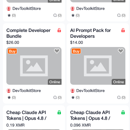
DevToolkitStore
DevToolkitStore
(0)
(0)
(0)
(0)
Complete Developer
AI Prompt Pack for
Bundle
Developers
$26.00
$14.00
Buy
Buy
Online
Online
DevToolkitStore
DevToolkitStore
(0)
(0)
(0)
(0)
Cheap Claude API
Cheap Claude API
Tokens | Opus 4.8 /
Tokens | Opus 4.8 /
Sonnet 4.6 | Pay -
Sonnet 4.6 | Pay -
0.19 XMR
0.096 XMR
$60.96 = Get - $300
$31.39 = Get - $100