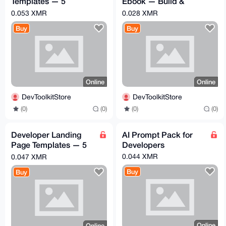
Templates — 5
Ebook — Build &
Premium HTML/CSS
Launch SaaS in 2
0.053 XMR
0.028 XMR
Portfolios
Weeks
Buy
Buy
Online
Online
DevToolkitStore
DevToolkitStore
(0)
(0)
(0)
(0)
Developer Landing
AI Prompt Pack for
Page Templates — 5
Developers
Premium SaaS
0.044 XMR
0.047 XMR
HTML/CSS Themes
Buy
Buy
Online
Online