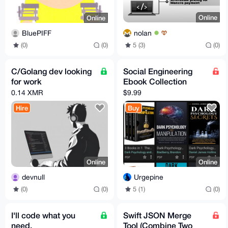
Online
Online
nolan
BluePIFF
5 (3)
(0)
(0)
(0)
C/Golang dev looking
Social Engineering
for work
Ebook Collection
0.14 XMR
$9.99
Hire
Buy
Online
Online
devnull
Urgepine
(0)
(0)
5 (1)
(0)
I'll code what you
Swift JSON Merge
need.
Tool (Combine Two