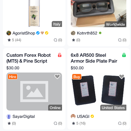
Italy
Worldwide
AgoristShop
Kotnrth852
5 (44)
(0)
(0)
(0)
Custom Forex Robot
6x8 AR500 Steel
(MT5) & Pine Script
Armor Side Plate Pair
Development – Fast,
[LVL 3]
$30.00
$50.00
AI-Powered, Private
Hire
Buy
Online
United States
SayarDigital
USAGI
(0)
(0)
5 (16)
(0)