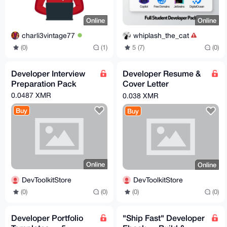
Online
Online
charli3vintage77
whiplash_the_cat
(0)
(1)
5 (7)
(0)
Developer Interview
Developer Resume &
Preparation Pack
Cover Letter
Templates — Land
0.0487 XMR
0.038 XMR
Your Dream Job
Buy
Buy
Online
Online
DevToolkitStore
DevToolkitStore
(0)
(0)
(0)
(0)
Developer Portfolio
"Ship Fast" Developer