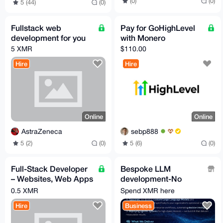
(0)
(0)
5 (44)
(0)
Fullstack web
Pay for GoHighLevel
development for you
with Monero
5 XMR
$110.00
Hire
Hire
Online
Online
AstraZeneca
sebp888
5 (2)
(0)
5 (6)
(0)
Full-Stack Developer
Bespoke LLM
– Websites, Web Apps
development-No
& Mobile Apps (iOS &
Guardrails-No
0.5 XMR
Spend XMR here
Android)
Accounts-No
Hire
Business
Subscription Fees