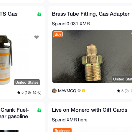
CTS Gas
Brass Tube Fitting, Gas Adapter
Spend
0.031 XMR
Buy
United Sta
United States
MAVMCQ
5 (2)
5 (16)
(0)
Crank Fuel-
Live on Monero with Gift Cards
ear gasoline
Spend XMR here
Business