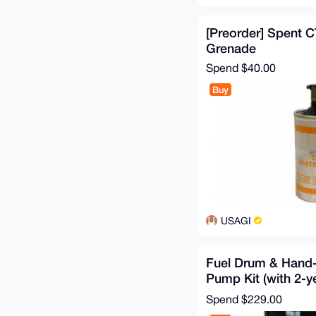
[Preorder] Spent 
Grenade
Spend
$40.00
Buy
USAGI
Fuel Drum & Hand-
Pump Kit (with 2-y
stabilizer)
Spend
$229.00