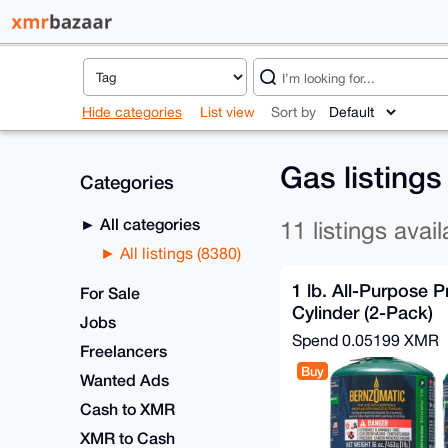
Hide categories
List view
Sort by
Gas listing
Categories
All categories
11 listings avail
All listings (8380)
1 lb. All-Purpose 
For Sale
Cylinder (2-Pack)
Jobs
Spend
0.05199 XMR
Freelancers
Buy
Wanted Ads
Cash to XMR
XMR to Cash