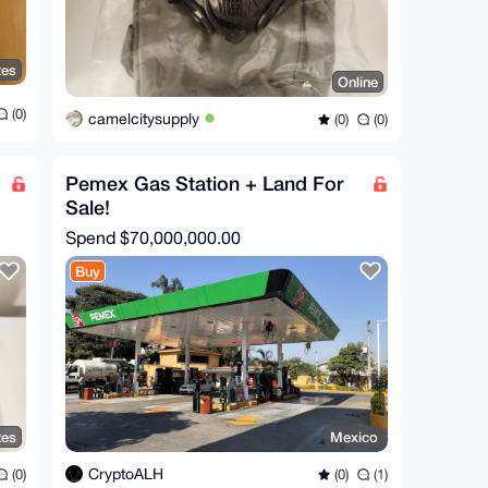
tes
Online
(0)
camelcitysupply
(0)
(0)
Pemex Gas Station + Land For
Sale!
Spend
$70,000,000.00
Buy
tes
Mexico
CryptoALH
(0)
(0)
(1)