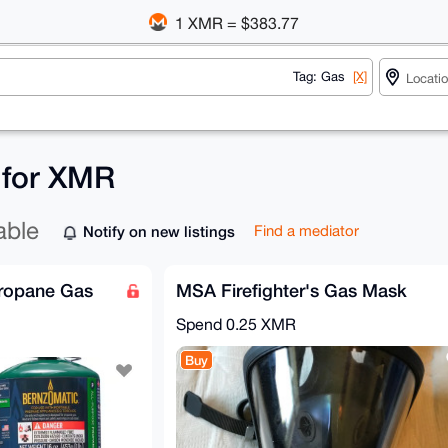
1 XMR = $383.77
Tag: Gas
[X]
s for XMR
able
Notify on new listings
Find a mediator
Propane Gas
MSA Firefighter's Gas Mask
Spend
0.25 XMR
Buy