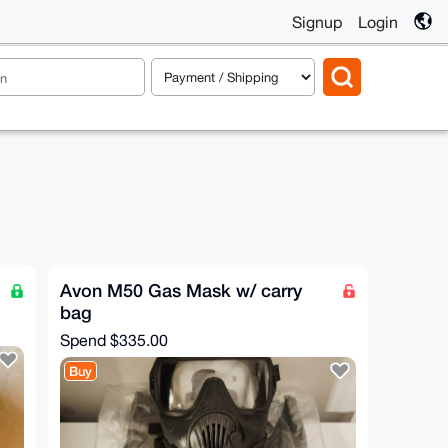
Signup
Login
Avon M50 Gas Mask w/ carry
bag
Spend
$335.00
Buy