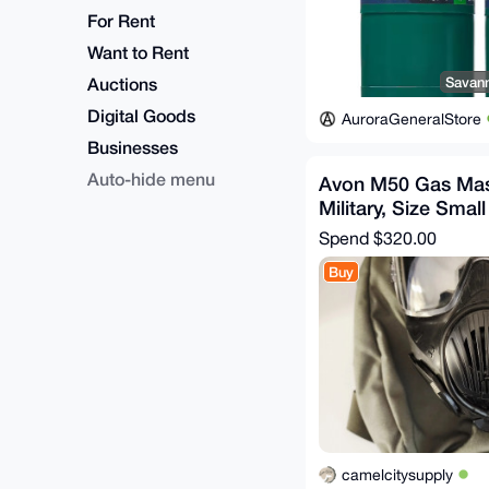
For Rent
Want to Rent
Auctions
Savann
Digital Goods
AuroraGeneralStore
Businesses
Auto-hide menu
Avon M50 Gas Ma
Military, Size Small
Spend
$320.00
Buy
camelcitysupply