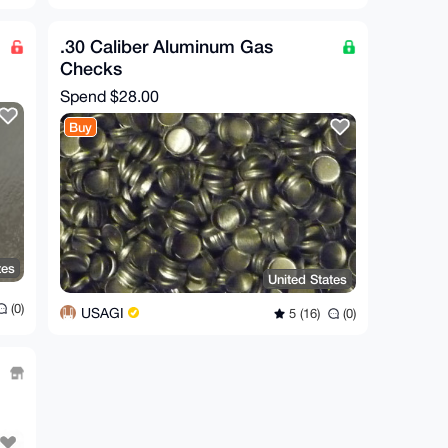
.30 Caliber Aluminum Gas
Checks
Spend
$28.00
Buy
tes
United States
(0)
USAGI
5 (16)
(0)