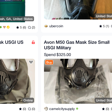
United Sta
ah, GA, United States
ubercoin
5 (1)
5 (6)
(2)
sk USGI US
Avon M50 Gas Mask Size Small
USGI Military
Spend
$325.00
Buy
Online
United Sta
camelcitysupply
(0)
(0)
(0)