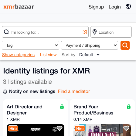
Signup
Login
[X]
Show categories
List view
Sort by
Identity listings for XMR
3 listings available
Notify on new listings
Find a mediator
Art Director and
Brand Your
Designer
Product/Business
1 XMR
0.14 XMR
Hire
Hire