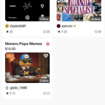
Online
Online
GialloXMR
ashvrin
(0)
(0)
5 (3)
(0)
Monero Pepe Memes
$10.00
Hire
Online
giallo_1986
5 (1)
(1)