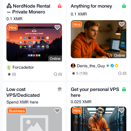
🖧 NerdNode Rental
Anything for money
— Private Monero
0.1 XMR
Node & Relay
0.1 XMR
Hire
Hire
Online
Online
Denis_the_Guy
Forcadeitor
5 (136)
(0)
(0)
(0)
Low cost
Get your personal VPS
VPS/Dedicated
here
Server with Crafty
0.025 XMR
Spend XMR here
Controller preinstalled
Hire
Business