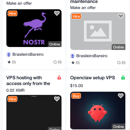
maintenance
Make an offer
Make an offer
Hire
Hire
Online
Online
BrasileiroBareiro
BrasileiroBareiro
(0)
(0)
(0)
(0)
VPS hosting with
Openclaw setup VPS
access only from the
$15.00
TOR network
0.02 XMR
Buy
Hire
Online
Online