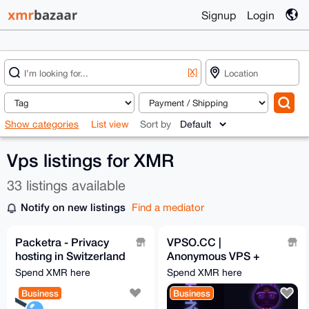
Signup
Login
[X]
Show categories
List view
Sort by
Vps listings for XMR
33 listings available
Notify on new listings
Find a mediator
Packetra - Privacy
VPSO.CC |
hosting in Switzerland
Anonymous VPS +
& Finland, no KYC,
Ghost Proxies | XMR
Spend XMR here
Spend XMR here
Monero accepted
Direct - We Know
Business
Business
Nothing. Ever.