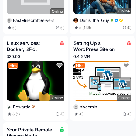
Online
Online
Denis_the_Guy
FastMinecraftServers
5 (136)
(0)
(0)
(0)
Linux services:
Setting Up a
Docker, I2Pd,
WordPress Site on
networking/routing,
Your VPS
$20.00
0.4 XMR
web and Nostr
Hire
Hire
Online
Online
Edwardo
nixadmin
5 (1)
(0)
(0)
(0)
Your Private Remote
Monero Node