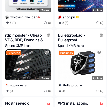
Online
Online
whiplash_the_cat
anonjpn
5 (7)
(0)
5 (3)
(0)
rdp.monster - Cheap
Bulletproof.ad -
VPS, RDP, Domains &
Bulletproof
Dedicated Servers -
RDP/VPS/Dedicated,
Spend XMR here
Spend XMR here
No KYC
from 3$, ignore all
Business
Business
abuses
Online
Online
rdpmonster
Bulletproofad
(0)
(0)
(0)
(0)
Nostr servicio
VPS installations,