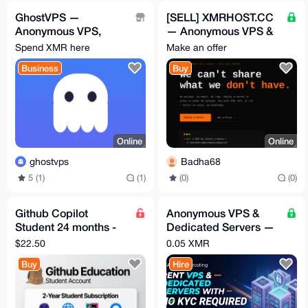
GhostVPS —
[SELL] XMRHOST.CC
Anonymous VPS,
— Anonymous VPS &
auto-deploys after
Proxy | XMR/BTC/LTC
Spend XMR here
Make an offer
XMR payment (from
| Auto-Deploy | FULL
Business
Buy
$9/mo)
Online
Online
ghostvps
Badha68
5 (1)
(1)
(0)
(0)
Github Copilot
Anonymous VPS &
Student 24 months -
Dedicated Servers —
Verified Account -
XMR, No Account, By
$22.50
0.05 XMR
Fast Delivery
Request
Buy
Hire