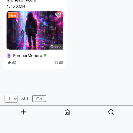
1.75 XMR
Hire
Online
SemperMonero
(0)
(0)
© 2026 XmrBazaar
About
FAQ
Contact
Donate
of 1
Changelog
Terms
Dark mode