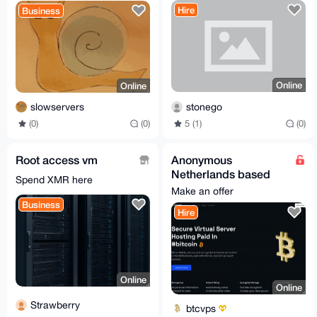
Hire
Business
Online
Online
stonego
slowservers
5 (1)
(0)
(0)
(0)
Root access vm
Anonymous
Netherlands based
Spend XMR here
VPS KVM Hosting
Make an offer
Business
Hire
Online
Online
Strawberry
btcvps