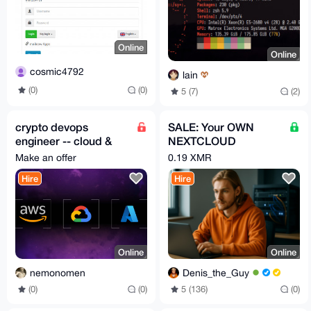
Online
Online
cosmic4792
lain
(0)
(0)
5 (7)
(2)
crypto devops
SALE: Your OWN
engineer -- cloud &
NEXTCLOUD
web hosting
instance, under YOUR
Make an offer
0.19 XMR
control (I setup ALL)
Hire
Hire
Online
Online
nemonomen
Denis_the_Guy
(0)
(0)
5 (136)
(0)