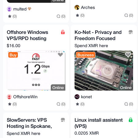
Arches
multed
(0)
(0)
(0)
(0)
Offshore Windows
Ko-Net - Privacy and
VPS/RPD hosting
Freedom Focused
serivce no kyc
VPS
$16.00
Spend XMR here
Buy
Business
Online
Online
OffshoreWin
konet
(0)
(0)
(0)
(0)
SlowServers: VPS
Linux install assistent
Hosting in Spokane,
(VPS)
WA
0.0205 XMR
Spend XMR here