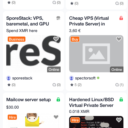
(0)
(0)
(0)
(0)
SporeStack: VPS,
Cheap VPS (Virtual
baremetal, and GPU
Private Server) in
hosting for Monero.
Germany
Spend XMR here
3,60 €
No KYC
Business
Buy
Online
Online
sporestack
spectorsoft
(0)
(0)
5 (2)
(1)
Mailcow server setup
Hardened Linux/BSD
Virtual Private Server
$30.00
0.018 XMR
Hire
Hire