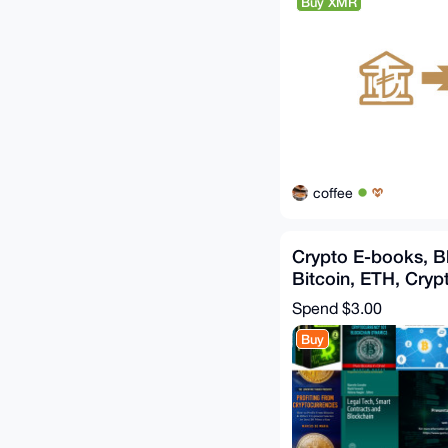
Buy XMR
coffee
Crypto E-books, B
Bitcoin, ETH, Crypt
Dark Pools, Web3
Spend
$3.00
Buy