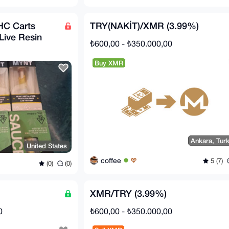
HC Carts
TRY(NAKİT)/XMR (3.99%)
Live Resin
₺600,00 - ₺350.000,00
Buy XMR
Ankara, Tur
United States
coffee
5 (7)
(0)
(0)
XMR/TRY (3.99%)
0
₺600,00 - ₺350.000,00