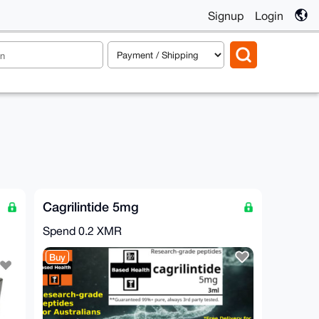
Signup
Login
Cagrilintide 5mg
Spend
0.2 XMR
Buy