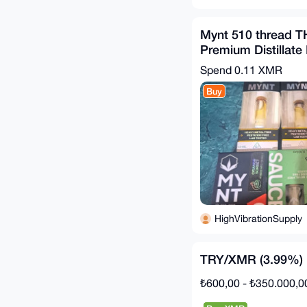
Mynt 510 thread T
Premium Distillate 
and Sauce 1 gram
Spend
0.11 XMR
Buy
HighVibrationSupply
TRY/XMR (3.99%)
₺600,00 - ₺350.000,0