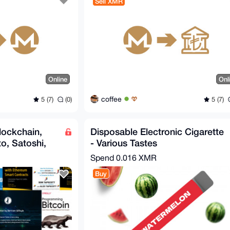
Sell XMR
Online
Onl
coffee
5 (7)
(0)
5 (7)
lockchain,
Disposable Electronic Cigarette
o, Satoshi,
- Various Tastes
Spend
0.016 XMR
Buy