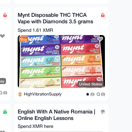
Mynt Disposable THC THCA
Vape with Diamonds 3.5 grams
Bulk Wholesale Lot of 10
Spend
1.61 XMR
Buy
key
United States
(0)
HighVibrationSupply
(0)
(0)
English With A Native Romania |
Online English Lessons
Spend XMR here