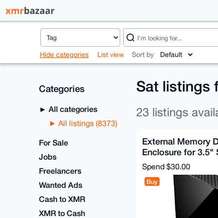
Hide categories
List view
Sort by
Sat listings
Categories
All categories
23 listings avail
All listings (8373)
External Memory D
For Sale
Enclosure for 3.5"
Jobs
Hard Drive
Spend
$30.00
Freelancers
Buy
Wanted Ads
Cash to XMR
XMR to Cash