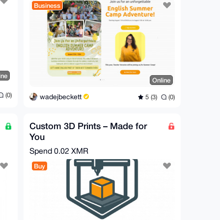
Business
ine
Online
(0)
wadejbeckett
5 (3)
(0)
Custom 3D Prints – Made for
You
Spend
0.02 XMR
Buy