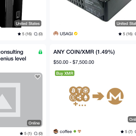
United States
United Sta
USAGI
5 (16)
(0)
5 (16)
 consulting
ANY COIN/XMR (1.49%)
enius level
$50.00 - $7,500.00
Buy XMR
Onl
Online
coffee
5 (7)
5 (1)
(0)