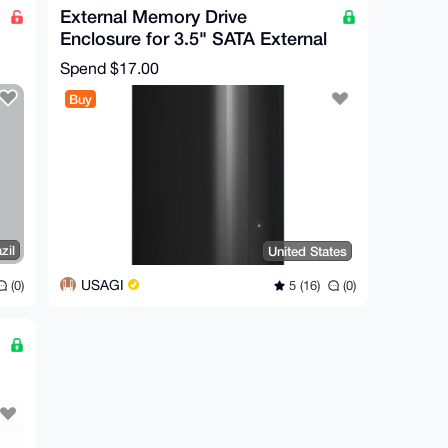
External Memory Drive
Enclosure for 3.5" SATA External
Hard Drive
Spend
$17.00
Buy
zil
United States
USAGI
(0)
5 (16)
(0)