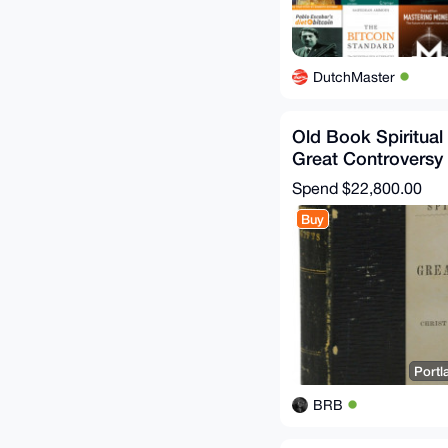
DutchMaster
Old Book Spiritual
Great Controversy 
Satan Ellen G Whit
Spend
$22,800.00
Buy
Portl
BRB