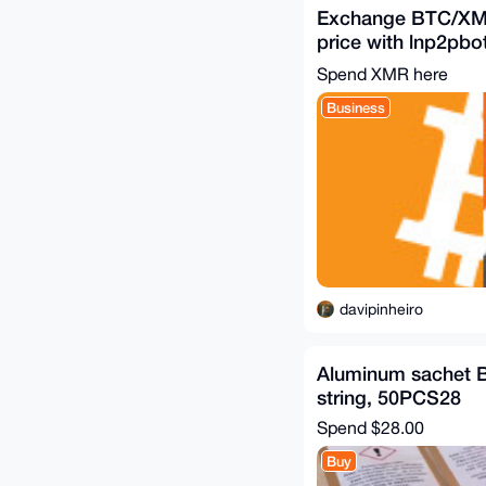
Exchange BTC/XM
price with lnp2pbo
https://t.me/satsx
Spend XMR here
Business
davipinheiro
Aluminum sachet B
string, 50PCS28
Spend
$28.00
Buy