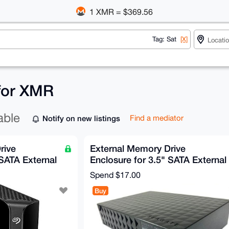
1 XMR = $369.56
Tag: Sat
[X]
 for XMR
able
Notify on new listings
Find a mediator
rive
External Memory Drive
 SATA External
Enclosure for 3.5" SATA External
Hard Drive
Spend
$17.00
Buy