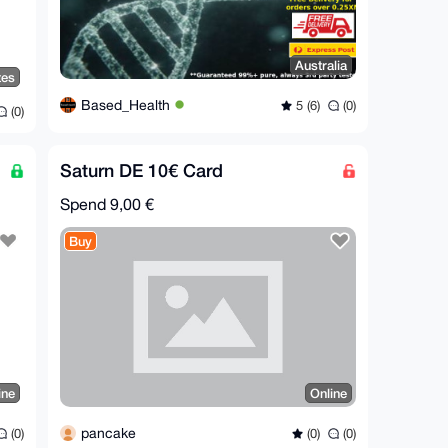
Australia
tes
Based_Health
5 (6)
(0)
(0)
Saturn DE 10€ Card
Spend
9,00 €
Buy
ine
Online
pancake
(0)
(0)
(0)