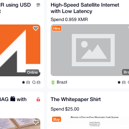
R using USD
High-Speed Satellite Internet
t
with Low Latency
mr
Spend
0.959 XMR
Hire
Bra
Online
Brazil
(0)
(0)
(0)
AG 🛍️ with
The Whitepaper Shirt
Spend
$25.00
Buy