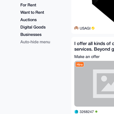
For Rent
Want to Rent
Auctions
Digital Goods
USAGI
Businesses
Auto-hide menu
I offer all kinds of
services. Beyond g
mind. First five m
Make an offer
Hire
3268247