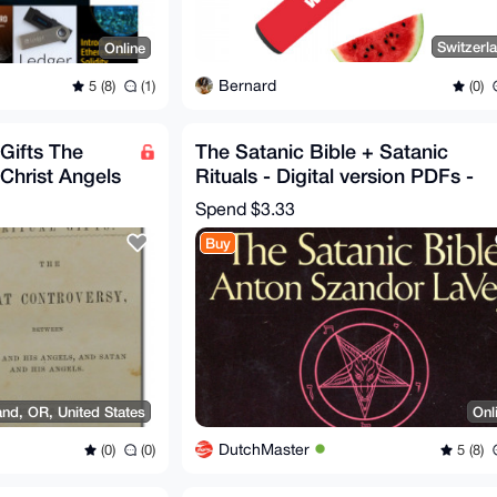
Switzerl
Online
Bernard
(0)
5 (8)
(1)
 Gifts The
The Satanic Bible + Satanic
Christ Angels
Rituals - Digital version PDFs -
e
LaVey Anton 1972
Spend
$3.33
Buy
and, OR, United States
Onl
DutchMaster
(0)
(0)
5 (8)