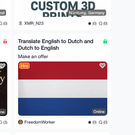
and
Nürnberg, Germany
XMR_N23
(0)
(0)
(0)
Translate English to Dutch and
Dutch to English
Make an offer
Hire
Online
ine
FreedomWorker
(0)
(0)
(3)