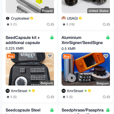
Poland
United States
Cryptosteel
USAGI
5 (1)
(0)
5 (16)
(0)
SeedCapsule kit +
Aluminium
additional capsule
XmrSigner/SeedSigne
r hardware wallet with
0.225 XMR
0.5 XMR
Seedcapsule kit
Buy
Buy
Belgium
Belgium
XmrStreet
XmrStreet
5 (5)
(0)
5 (5)
(0)
Seedcapsule Steel
Seedphrase/Passphra