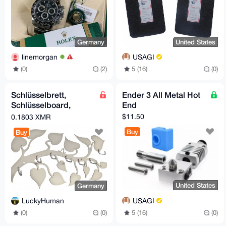
Germany
United States
linemorgan
USAGI
(0)
(2)
5 (16)
(0)
Schlüsselbrett,
Ender 3 All Metal Hot
Schlüsselboard,
End
Edelstahl (key hanger,
$11.50
0.1803 XMR
stainless steel)
Buy
Buy
United States
Germany
USAGI
LuckyHuman
5 (16)
(0)
(0)
(0)