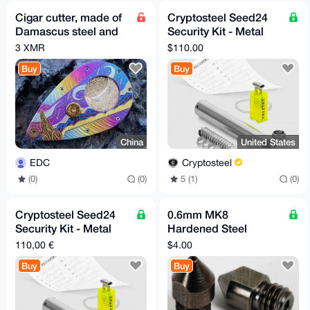
Cigar cutter, made of
Cryptosteel Seed24
Damascus steel and
Security Kit - Metal
hand-carved from
Backup for 24-Word
3 XMR
$110.00
titanium alloy.
Seed Phrase (US-only)
Buy
Buy
China
United States
EDC
Cryptosteel
(0)
(0)
5 (1)
(0)
Cryptosteel Seed24
0.6mm MK8
Security Kit - Metal
Hardened Steel
Backup for 24-Word
Nozzle for Carbon
110,00 €
$4.00
Seed Phrase (EU-only)
Fiber Nylon
Buy
Buy