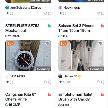
Worldwide
United States
Hookmeup
xmrScissortailCards
(0)
(0)
(0)
(0)
STEELFLIER SF752
Scissor Set 3 Pieces
Mechanical
14cm 15cm 19cm
Wristwatch NH35
Stainless Steel
0.21 XMR
6,50 €
Movement Super
Buy
Buy
BGW9 20Bar Diver
Germany
Germany
N01AX03
Hanze
(0)
(0)
5 (10)
(0)
Cangshan Kita 6"
simplehuman Toilet
Chef's Knife
Brush with Caddy,
Stainless Steel, Black
0.45 XMR
$34.99