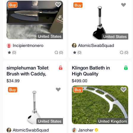
Buy
Buy
United States
United States
Incipientmonero
AtomicSwabSquad
(0)
(0)
(0)
(0)
simplehuman Toilet
Klingon Batleth in
Brush with Caddy,
High Quality
Stainless Steel, White
Hardened Steel. Star
$34.99
$499.00
Trek Replica For
Buy
Buy
Cosplay,
United States
United Kingdom
AtomicSwabSquad
Janoher