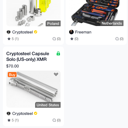
Netherlands
Poland
Freeman
Cryptosteel
(0)
(0)
5 (1)
(0)
Cryptosteel Capsule
Solo (US-only) XMR
compatible
$70.00
Buy
United States
Cryptosteel
5 (1)
(0)