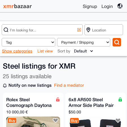
Signup
Login
[X]
Show categories
List view
Sort by
Steel listings for XMR
25 listings available
Notify on new listings
Find a mediator
Rolex Steel
6x8 AR500 Steel
Cosmograph Daytona
Armor Side Plate Pair
- 2017 - Black Dial
[LVL 3]
10 000,00 €
$50.00
Buy
Buy