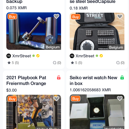
backup
se steel SeedCapsule
kit
0.075 XMR
0.18 XMR
Buy
Buy
Belgium
Belgium
XmrStreet
XmrStreet
5 (5)
(0)
5 (5)
(0)
2021 Playbook Pat
Seiko wrist watch New
Freiermuth Orange
in box
Parallel Rookie Card
1.006162058683 XMR
$3.00
#117 - Steelers
Buy
Buy