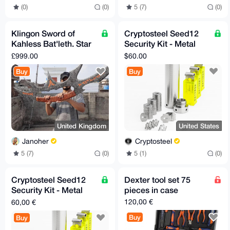
(0)
(0)
5 (7)
(0)
Klingon Sword of
Cryptosteel Seed12
Kahless Bat'leth. Star
Security Kit - Metal
Trek Replica.
Backup for 12-Word
£999.00
$60.00
Hardened Steel
Seed Phrase (US-only)
Buy
Buy
United Kingdom
United States
Janoher
Cryptosteel
5 (7)
(0)
5 (1)
(0)
Cryptosteel Seed12
Dexter tool set 75
Security Kit - Metal
pieces in case
Backup for 12-Word
120,00 €
60,00 €
Seed Phrase (EU-only)
Buy
Buy