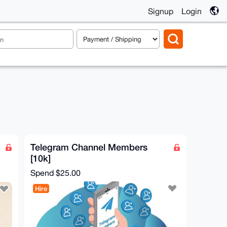
Signup
Login
Telegram Channel Members
[10k]
Spend
$25.00
Hire