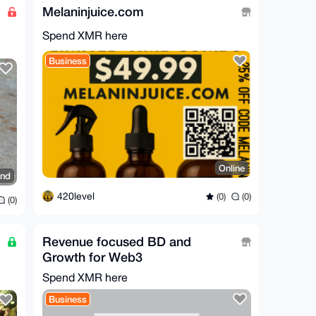
Melaninjuice.com
Spend XMR here
Business
Online
and
420level
(0)
(0)
(0)
Revenue focused BD and
Growth for Web3
Spend XMR here
Business