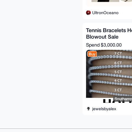
UltronOceano
Tennis Bracelets H
Blowout Sale
Spend
$3,000.00
Buy
Southampt
jewelsbyalex