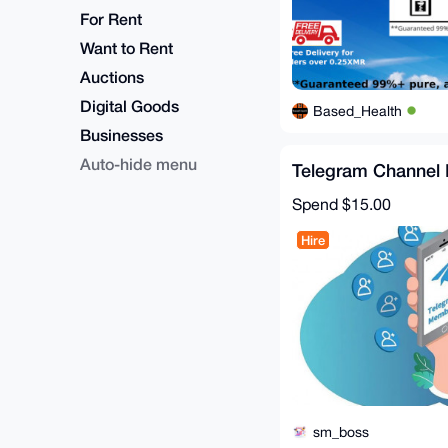
For Rent
Want to Rent
Auctions
Digital Goods
Based_Health
Businesses
Auto-hide menu
Telegram Channel 
Spend
$15.00
Hire
sm_boss