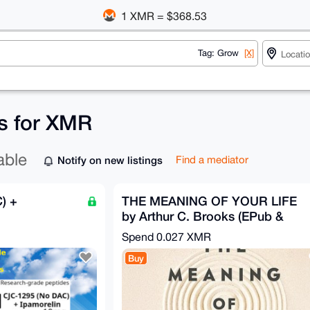
1 XMR = $368.53
Tag: Grow
[X]
gs for XMR
able
Notify on new listings
Find a mediator
) +
THE MEANING OF YOUR LIFE
by Arthur C. Brooks (EPub &
Ebook)(Nonfiction)
Spend
0.027 XMR
Buy