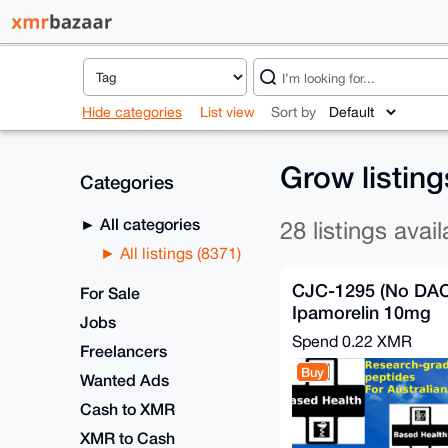
Hide categories
List view
Sort by
Grow listin
Categories
All categories
28 listings avail
All listings (8371)
CJC-1295 (No DAC
For Sale
Ipamorelin 10mg
Jobs
Spend
0.22 XMR
Freelancers
Buy
Wanted Ads
Cash to XMR
XMR to Cash