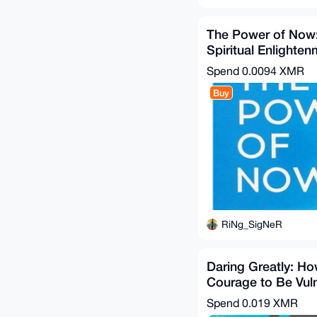
The Power of Now:
Spiritual Enlighte
Ebook & Guide
Spend
0.0094 XMR
Buy
RiNg_SigNeR
Daring Greatly: Ho
Courage to Be Vul
Transforms the Way
Spend
0.019 XMR