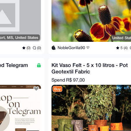
ort, MS, United States
United Sta
NobleGorilla90
(0)
(0)
5 (4)
ed Telegram
Kit Vaso Felt - 5 x 10 litros - Pot
Geotextil Fabric
Spend
R$ 97,00
Buy