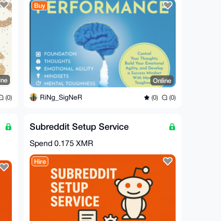
Buy
ine
Online
RiNg_SigNeR
(0)
(0)
(0)
Subreddit Setup Service
Spend
0.175 XMR
Hire