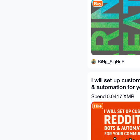
Buy
RiNg_SigNeR
I will set up custo
& automation for y
community
Spend
0.0417 XMR
Hire