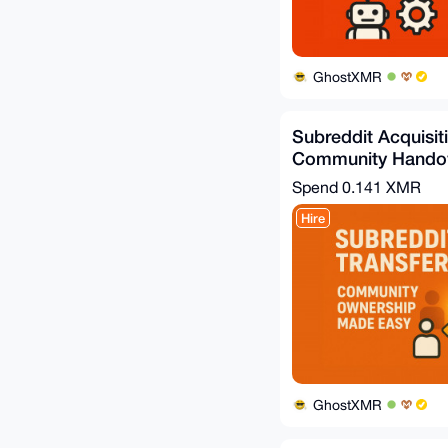
GhostXMR
Subreddit Acquisit
Community Handov
Spend
0.141 XMR
Hire
GhostXMR