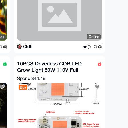
Online
tes
Chilli
(0)
(0)
(0)
10PCS Driverless COB LED
Grow Light 50W 110V Full
Spectrum - Blue - Warm - White
Spend
$44.49
Buy