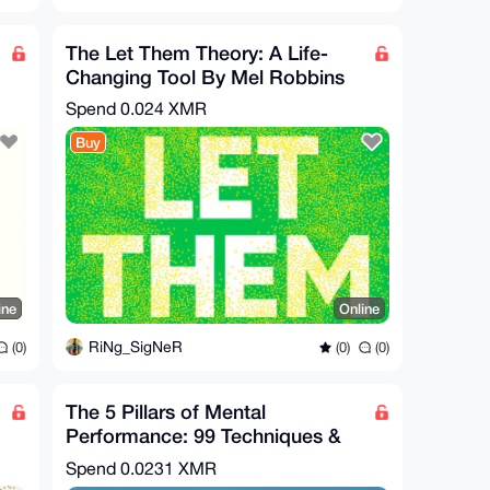
The Let Them Theory: A Life-
Changing Tool By Mel Robbins
Spend
0.024 XMR
Buy
ine
Online
RiNg_SigNeR
(0)
(0)
(0)
The 5 Pillars of Mental
Performance: 99 Techniques &
Hacks to Win in Life
Spend
0.0231 XMR