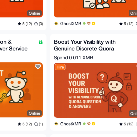
Online
Onl
GhostXMR
5 (12)
(0)
5 (12)
ion &
Boost Your Visibility with
er Service
Genuine Discrete Quora
Question & Answers
Spend
0.011 XMR
Hire
Online
Onl
GhostXMR
5 (12)
(1)
5 (12)