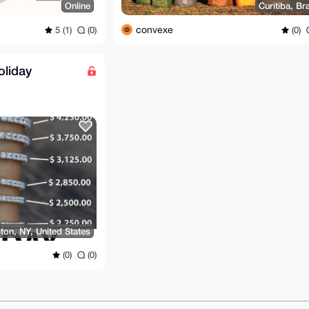
Online
Curitiba, Bra
convexe
5 (1)
(0)
(0)
oliday
on, NY, United States
(0)
(0)