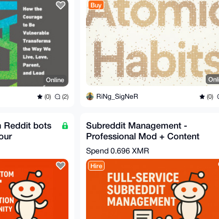
Buy
Onl
Online
RiNg_SigNeR
(0)
(0)
(2)
m Reddit bots
Subreddit Management -
our
Professional Mod + Content
Team
Spend
0.696 XMR
Hire