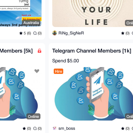
Australia
Onl
RiNg_SigNeR
5 (6)
(0)
(0)
Members [5k]
Telegram Channel Members [1k]
Spend
$5.00
Hire
Online
Onl
sm_boss
(0)
(0)
(0)