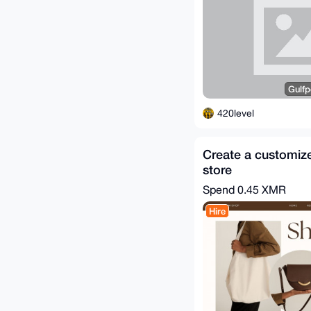
Gulfp
420level
Create a customiz
store
Spend
0.45 XMR
Hire