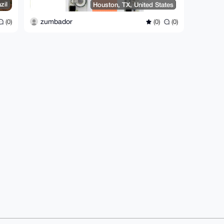
zil
Houston, TX, United States
zumbador
(0)
(0)
(0)