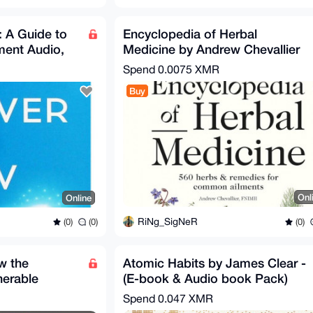
 A Guide to
Encyclopedia of Herbal
nment Audio,
Medicine by Andrew Chevallier
Spend
0.0075 XMR
Buy
Onl
Online
RiNg_SigNeR
(0)
(0)
(0)
w the
Atomic Habits by James Clear -
nerable
(E-book & Audio book Pack)
 We Live ...
Spend
0.047 XMR