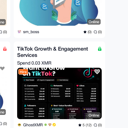
Online
ine
sm_boss
(0)
(0)
(0)
TikTok Growth & Engagement
Services
Spend
0.03 XMR
Hire
ine
Online
(0)
GhostXMR
5 (12)
(0)