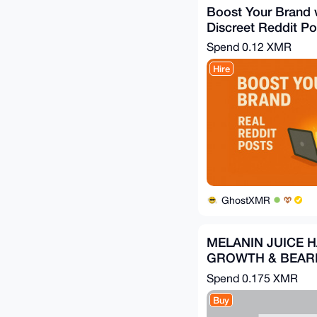
Boost Your Brand 
Discreet Reddit Po
Spend
0.12 XMR
Hire
GhostXMR
MELANIN JUICE H
GROWTH & BEARD
Spend
0.175 XMR
Buy