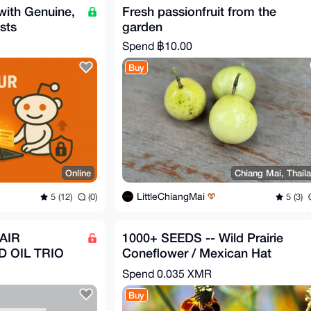
with Genuine,
Fresh passionfruit from the
sts
garden
Spend
฿10.00
Buy
Online
Chiang Mai, Thail
LittleChiangMai
5 (12)
(0)
5 (3)
AIR
1000+ SEEDS -- Wild Prairie
 OIL TRIO
Coneflower / Mexican Hat
(Ratibida columnifera)
Spend
0.035 XMR
Buy