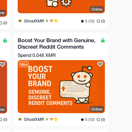
Online
ine
GhostXMR
5 (12)
(0)
(0)
Boost Your Brand with Genuine,
Discreet Reddit Comments
Spend
0.046 XMR
Hire
Online
ine
GhostXMR
5 (12)
(0)
(0)