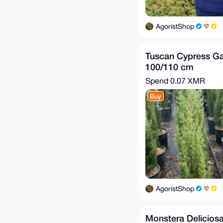
AgoristShop
Tuscan Cypress Ga
100/110 cm
Spend
0.07 XMR
Buy
AgoristShop
Monstera Deliciosa