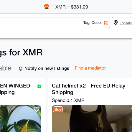
1 XMR = $381.09
Tag: Decor
[X]
ngs for XMR
able
Notify on new listings
Find a mediator
DEN WINGED
Cat helmet x2 - Free EU Relay
ipping
Shipping
Spend
0.1 XMR
Buy