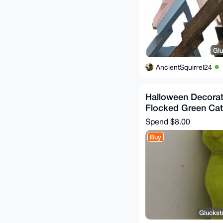
Glu
AncientSquirrel24
Halloween Decorat
Flocked Green Cat
Spend
$8.00
Buy
Gluckst