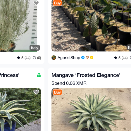
Buy
It
Italy
AgoristShop
5 (44)
5 (44)
(0)
rincess’
Mangave ‘Frosted Elegance’
Spend
0.06 XMR
Buy