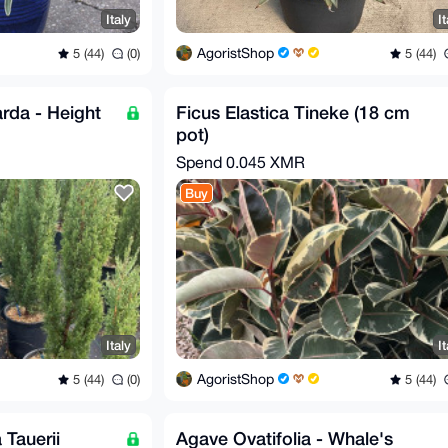
Italy
It
AgoristShop
5 (44)
(0)
5 (44)
rda - Height
Ficus Elastica Tineke (18 cm
pot)
Spend
0.045 XMR
Buy
Italy
It
AgoristShop
5 (44)
(0)
5 (44)
 Tauerii
Agave Ovatifolia - Whale's