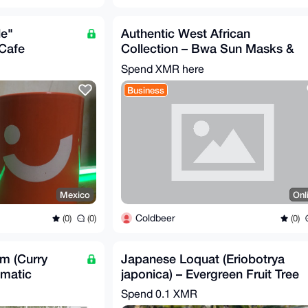
le"
Authentic West African
 Cafe
Collection – Bwa Sun Masks &
e Banco
Elephant Carvings
Spend XMR here
Business
Mexico
Onl
Coldbeer
(0)
(0)
(0)
um (Curry
Japanese Loquat (Eriobotrya
omatic
japonica) – Evergreen Fruit Tree
b
Spend
0.1 XMR