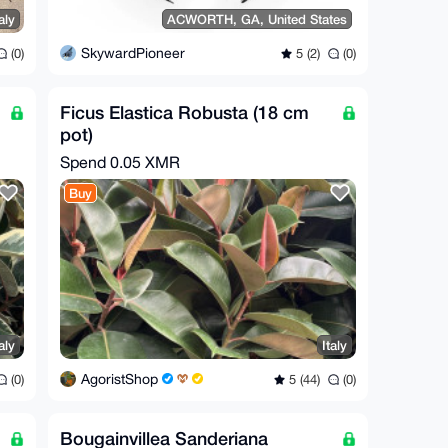
aly
ACWORTH, GA, United States
SkywardPioneer
(0)
5 (2)
(0)
Ficus Elastica Robusta (18 cm
pot)
Spend
0.05 XMR
Buy
aly
Italy
AgoristShop
(0)
5 (44)
(0)
Bougainvillea Sanderiana