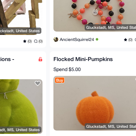
Gluckstadt, MS, United Sta
ckstadt, United States
AncientSquirrel24
(0)
(0)
(0)
ions -
Flocked Mini-Pumpkins
Spend
$5.00
Buy
Gluckstadt, MS, United Sta
adt, MS, United States