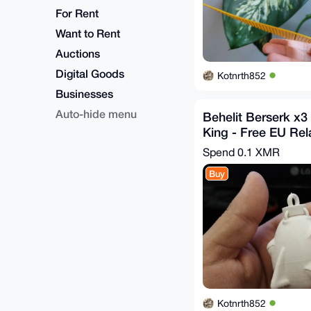
For Rent
Want to Rent
Auctions
Digital Goods
Kotnrth852
Businesses
Auto-hide menu
Behelit Berserk x3 
King - Free EU Rel
Spend
0.1 XMR
Buy
Kotnrth852