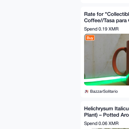
Rate for "Collectib
Coffee//Tasa para
"Coleccionable" d
Spend
0.19 XMR
Banregio"
Buy
BazzarSolitario
Helichrysum Italic
Plant) – Potted Ar
Mediterranean Her
Spend
0.06 XMR