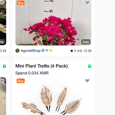
Buy
aly
Italy
AgoristShop
(0)
5 (44)
(0)
Mini Plant Trellis (4 Pack)
Spend
0.034 XMR
Buy