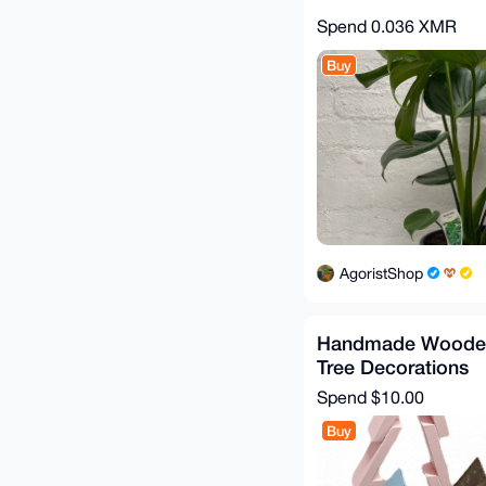
Spend
0.036 XMR
Buy
AgoristShop
Handmade Wooden
Tree Decorations
Spend
$10.00
Buy