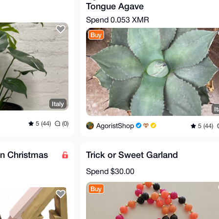
Tongue Agave
Spend
0.053 XMR
Buy
Italy
It
5 (44)
(0)
AgoristShop
5 (44)
 Christmas
Trick or Sweet Garland
Spend
$30.00
Buy