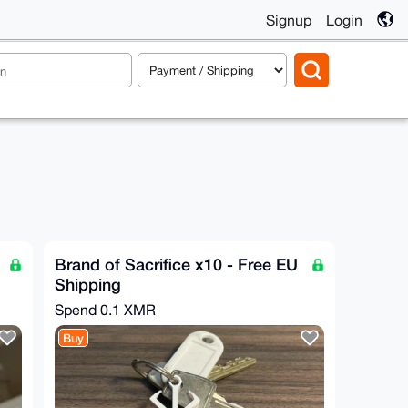
Signup
Login
Brand of Sacrifice x10 - Free EU
Shipping
Spend
0.1 XMR
Buy