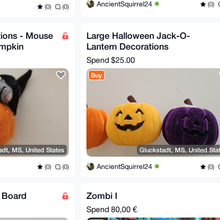
AncientSquirrel24
(0)
(0)
(0)
ions - Mouse
Large Halloween Jack-O-
umpkin
Lantern Decorations
Spend
$25.00
Buy
adt, MS, United States
Gluckstadt, MS, United Sta
AncientSquirrel24
(0)
(0)
(0)
g Board
Zombi I
Spend
80,00 €