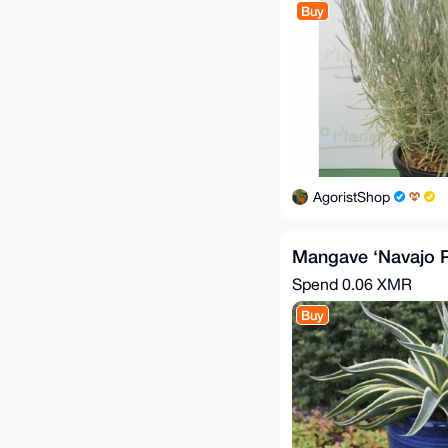
Buy
AgoristShop
Mangave ‘Navajo P
Spend
0.06 XMR
Buy