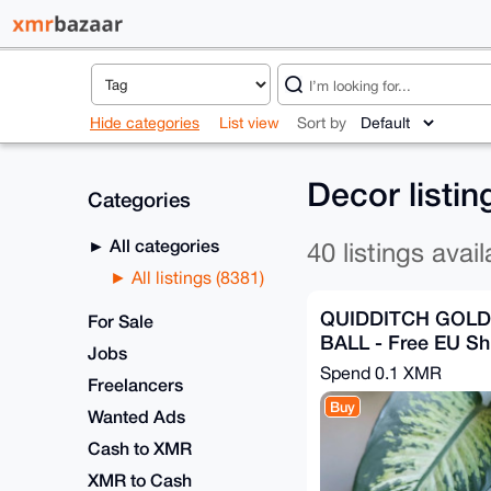
Hide categories
List view
Sort by
Decor listi
Categories
All categories
40 listings avail
All listings (8381)
QUIDDITCH GOL
For Sale
BALL - Free EU Sh
Jobs
Spend
0.1 XMR
Freelancers
Buy
Wanted Ads
Cash to XMR
XMR to Cash