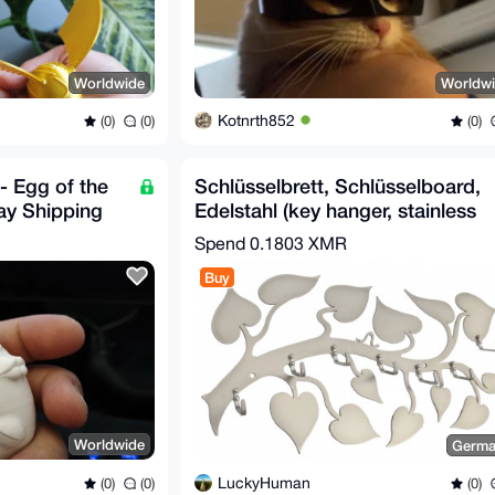
Worldwide
Worldw
Kotnrth852
(0)
(0)
(0)
- Egg of the
Schlüsselbrett, Schlüsselboard,
ay Shipping
Edelstahl (key hanger, stainless
steel)
Spend
0.1803 XMR
Buy
Worldwide
Germa
LuckyHuman
(0)
(0)
(0)