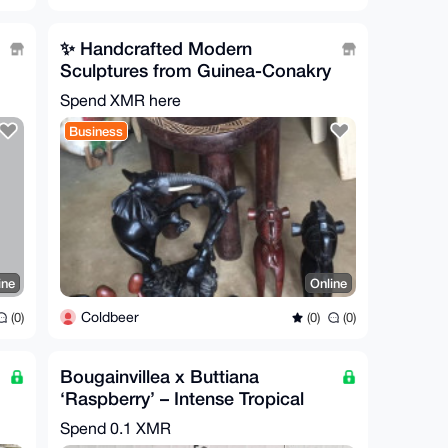
✨ Handcrafted Modern
Sculptures from Guinea-Conakry
✨
Spend XMR here
Business
ine
Online
Coldbeer
(0)
(0)
(0)
Bougainvillea x Buttiana
‘Raspberry’ – Intense Tropical
Color
Spend
0.1 XMR