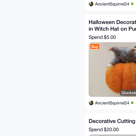
AncientSquirrel24
Halloween Decorat
in Witch Hat on P
Spend
$5.00
Buy
Gluckst
AncientSquirrel24
Decorative Cuttin
Spend
$20.00