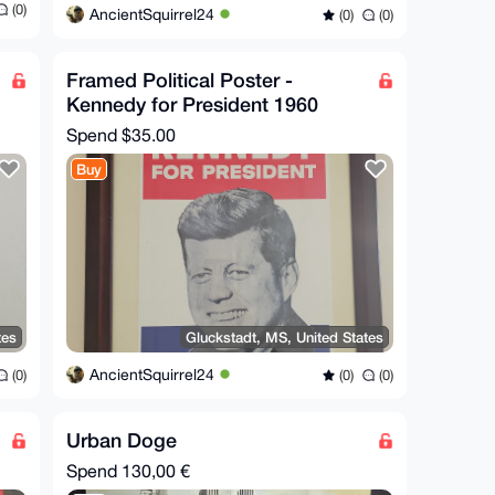
(0)
AncientSquirrel24
(0)
(0)
Framed Political Poster -
Kennedy for President 1960
Spend
$35.00
Buy
tes
Gluckstadt, MS, United States
AncientSquirrel24
(0)
(0)
(0)
Urban Doge
Spend
130,00 €