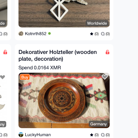
ide
Worldwide
Kotnrth852
(0)
(0)
(0)
Dekorativer Holzteller (wooden
plate, decoration)
Spend
0.0164 XMR
Buy
Germany
ny
LuckyHuman
(0)
(0)
(0)