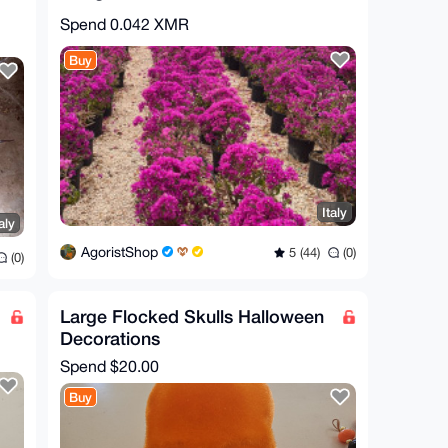
Spend
0.042 XMR
Buy
Italy
aly
AgoristShop
5 (44)
(0)
(0)
Large Flocked Skulls Halloween
Decorations
Spend
$20.00
Buy