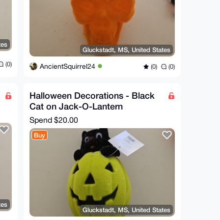
tes
Gluckstadt, MS, United States
(0)
AncientSquirrel24
(0)
(0)
Halloween Decorations - Black
Cat on Jack-O-Lantern
Spend
$20.00
Buy
tes
Gluckstadt, MS, United States