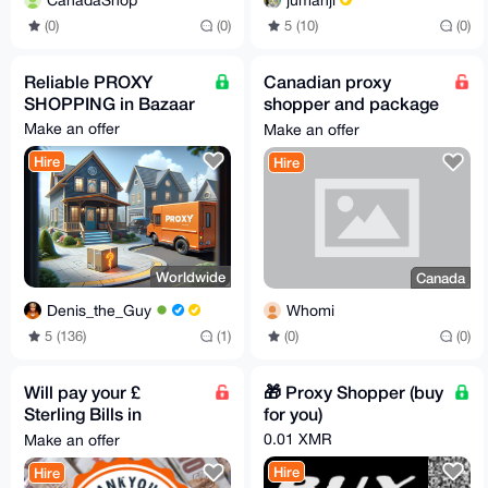
CanadaShop
5 (10)
(0)
(0)
(0)
Reliable PROXY
Canadian proxy
SHOPPING in Bazaar
shopper and package
forwarding
Make an offer
Make an offer
Hire
Hire
Worldwide
Canada
Denis_the_Guy
Whomi
5 (136)
(1)
(0)
(0)
Will pay your £
🎁 Proxy Shopper (buy
Sterling Bills in
for you)
exchange for Monero
0.01 XMR
Make an offer
Hire
Hire