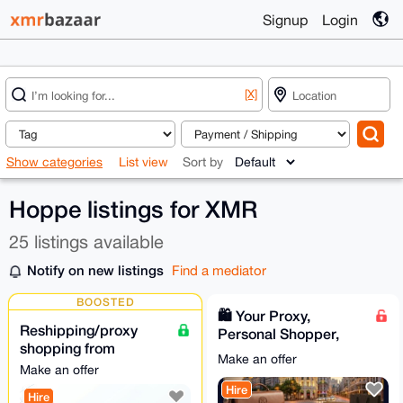
Signup
Login
[X]
Show categories
List view
Sort by
Hoppe listings for XMR
25 listings available
Notify on new listings
Find a mediator
BOOSTED
🛍️ Your Proxy,
Reshipping/proxy
Personal Shopper,
shopping from
and VIP Concierge in
Make an offer
POLAND
Spain
Make an offer
Hire
Hire