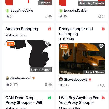
Canada
Toronto, Canada
EggsAndCakie
EggsAndCakie
(0)
(0)
(0)
(0)
Amazon Shopping
Proxy shopper and
reshipping
Make an offer
0.05 XMR
Hire
Hire
United States
United States
deletemenow
Shavedpoosyi8
5 (17)
(0)
5 (3)
(1)
CAN Dead Drop
I Will Buy Anything For
Proxy Shopper - Will
You (Proxy Shopper
buy and dead drop or
USA)
Make an offer
Make an offer