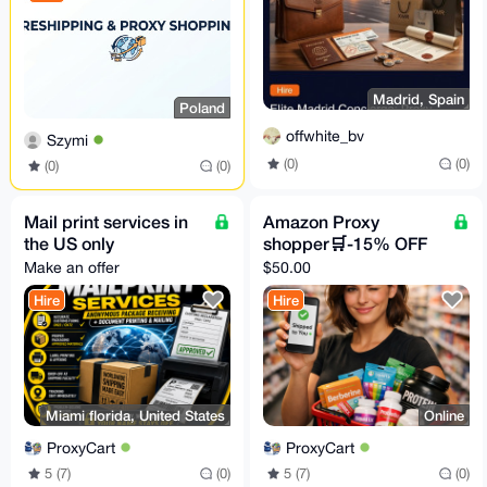
Madrid, Spain
Poland
offwhite_bv
Szymi
(0)
(0)
(0)
(0)
Mail print services in
Amazon Proxy
the US only
shopper🛒-15% OFF
Make an offer
$50.00
Hire
Hire
Miami florida, United States
Online
ProxyCart
ProxyCart
5 (7)
(0)
5 (7)
(0)