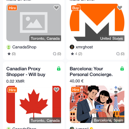
reship any legal item
Hire
Buy
Toronto, Canada
United States
CanadaShop
xmrghost
(0)
(0)
4 (2)
(0)
Canadian Proxy
Barcelona: Your
Shopper - Will buy
Personal Concierge.
and reship any legal
40,00 €
0.02 XMR
and unrestricted item
Hire
Hire
Barcelona, Spain
Toronto, Canada
jumanji