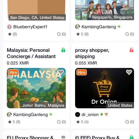
Singapore, Singapore
San Diego, CA, United States
KambingGanteng
BlueberryExpert1
5 (9)
(0)
(0)
(0)
Malaysia: Personal
proxy shopper,
Concierge / Assistant
shipping
0.025 XMR
0.055 XMR
Hire
Hire
Johor Bahru, Malaysia
United States
KambingGanteng
dr_onion
5 (9)
(0)
5 (4)
(0)
EU Proxy Shopper &
(0 FEE) Proxy Buy &