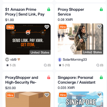
$1 Amazon Prime
Proxy Shopper
Proxy | Send Link, Pay
Service
XMR, Get Item
0.08 XMR
$1.00
Hire
Hire
United States
United States
SolarMorning33
vbl9
5 (10)
(0)
5 (3)
(0)
ProxyShopper and
Singapore: Personal
High-Security Re-
Concierge / Assistant
Shipper USA
0.035 XMR
$20.00
California
Hire
Hire