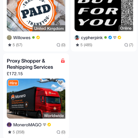
Online
United Kingdom
cypherpink
Willowes
5 (485)
(7)
5 (57)
(0)
Proxy Shopper &
Reshipping Services
£172.15
Hire
Worldwide
MoneroMAGO
5 (358)
(0)