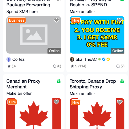
Package Forwarding
Reship -> SPEND
[Spain → Worldwide]
CRYPTO LIKE FIAT
Spend XMR here
Make an offer
– Fast & Trusted
with my card or cash
Business
Hire
Online
Online
Cortez_
aka_TheAC
(0)
(0)
5 (114)
(2)
Canadian Proxy
Toronto, Canada Drop
Merchant
Shipping Proxy
Merchant
Make an offer
Make an offer
Hire
Hire