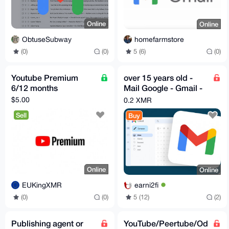
Online
Online
ObtuseSubway
homefarmstore
(0)
(0)
5 (6)
(0)
Youtube Premium
over 15 years old -
6/12 months
Mail Google - Gmail -
Youtube account Mail
$5.00
0.2 XMR
Sell
Buy
Online
Online
EUKingXMR
earni2fi
(0)
(0)
5 (12)
(2)
Publishing agent or
YouTube/Peertube/Od