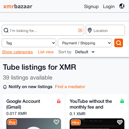
Signup
Login
[X]
Show categories
List view
Sort by
Tube listings for XMR
39 listings available
Notify on new listings
Find a mediator
Google Account
YouTube without the
(Gmail)
monthly fee and
without the algorithm!
0.017 XMR
0.1 XMR
Buy
Hire