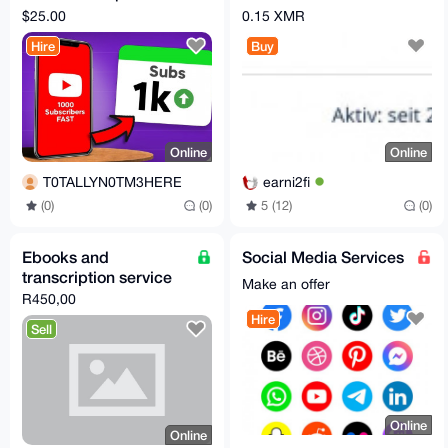
USA Real Accounts,
Freenet - 2013
$25.00
0.15 XMR
No Drop
account Mail
Hire
Buy
Online
Online
T0TALLYN0TM3HERE
earni2fi
(0)
(0)
5 (12)
(0)
Ebooks and
Social Media Services
transcription service
Make an offer
R450,00
Hire
Sell
Online
Online