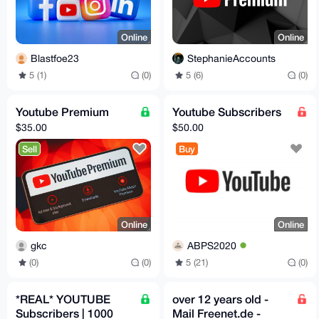
Online
Online
Blastfoe23
StephanieAccounts
5 (1)
(0)
5 (6)
(0)
Youtube Premium
Youtube Subscribers
$35.00
$50.00
Sell
Buy
Online
Online
gkc
ABPS2020
(0)
(0)
5 (21)
(0)
*REAL* YOUTUBE
over 12 years old -
Subscribers | 1000
Mail Freenet.de -