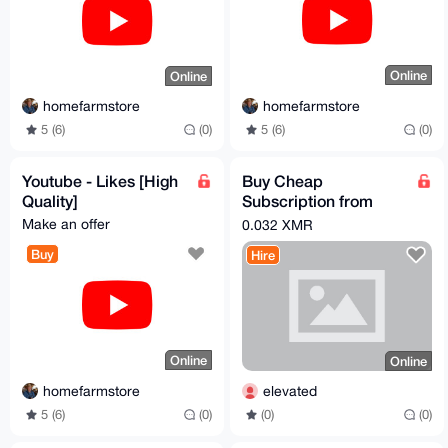
Online
Online
homefarmstore
homefarmstore
5 (6)
(0)
5 (6)
(0)
Youtube - Likes [High
Buy Cheap
Quality]
Subscription from
Indian Market
Make an offer
0.032 XMR
Buy
Hire
Online
Online
homefarmstore
elevated
5 (6)
(0)
(0)
(0)