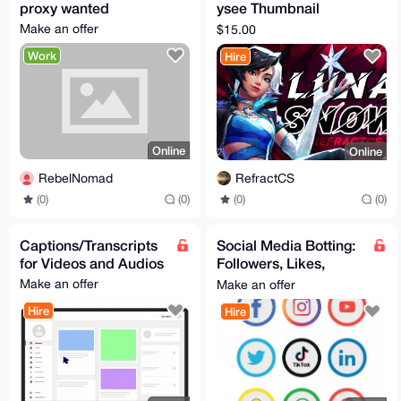
proxy wanted
ysee Thumbnail
Design | Clean & Eye-
Make an offer
$15.00
Catching
Work
Hire
Online
Online
RebelNomad
RefractCS
(0)
(0)
(0)
(0)
Captions/Transcripts
Social Media Botting:
for Videos and Audios
Followers, Likes,
Views, Comments,
Make an offer
Make an offer
Subscribers, etc...
Hire
Hire