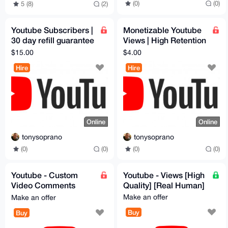
(0)
(0)
5 (8)
(2)
Youtube Subscribers |
Monetizable Youtube
30 day refill guarantee
Views | High Retention
| price per k
| Lifetime Refill | price
$15.00
$4.00
subscribers
per 1k view
Hire
Hire
Online
Online
tonysoprano
tonysoprano
(0)
(0)
(0)
(0)
Youtube - Custom
Youtube - Views [High
Video Comments
Quality] [Real Human]
[High Quality]
Make an offer
Make an offer
Buy
Buy