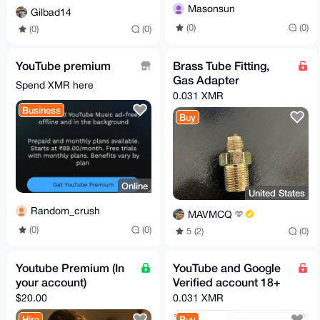
Masonsun
Gilbad14
(0)
(0)
(0)
(0)
YouTube premium
Brass Tube Fitting,
Gas Adapter
Spend XMR here
0.031 XMR
Business
Buy
Online
United States
Random_crush
MAVMCQ
(0)
(0)
5 (2)
(0)
Youtube Premium (In
YouTube and Google
your account)
Verified account 18+
$20.00
0.031 XMR
Hire
Buy