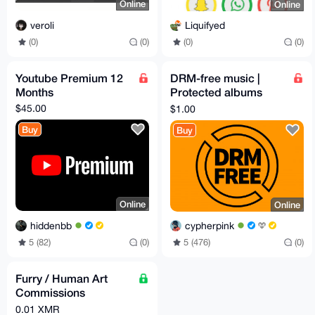
Online
Online
veroli
Liquifyed
(0)
(0)
(0)
(0)
Youtube Premium 12
DRM-free music |
Months
Protected albums
downloaded
$45.00
$1.00
Buy
Buy
Online
Online
hiddenbb
cypherpink
5 (82)
(0)
5 (476)
(0)
Furry / Human Art
Commissions
(vtubers, sketches,
0.01 XMR