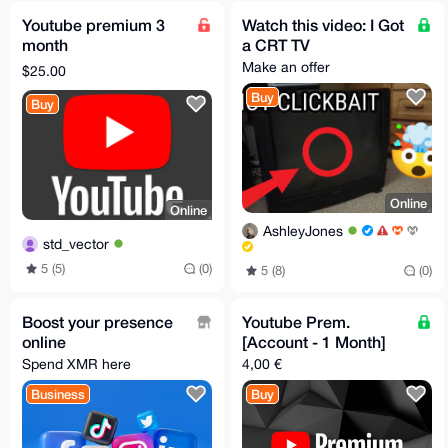
Youtube premium 3
Watch this video: I Got
month
a CRT TV
Make an offer
$25.00
Buy
Buy
Online
Online
AshleyJones
std_vector
5 (5)
(0)
5 (8)
(0)
Boost your presence
Youtube Prem.
online
[Account - 1 Month]
Spend XMR here
4,00 €
Business
Buy