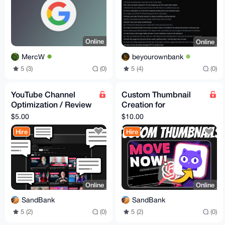
Online
Online
MercW
beyourownbank
5 (3)
(0)
5 (4)
(0)
YouTube Channel
Custom Thumbnail
Optimization / Review
Creation for
- Advice
YouTube/PeerTube/O
$5.00
$10.00
dysee
Hire
Hire
Online
Online
SandBank
SandBank
5 (2)
(0)
5 (2)
(0)