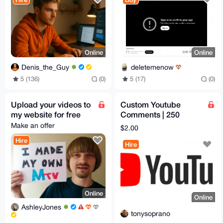
Online
Online
Denis_the_Guy
deletemenow
5 (136)
(0)
5 (17)
(0)
Upload your videos to
Custom Youtube
my website for free
Comments | 250
comments max | 0,20$
Make an offer
$2.00
per comment
Hire
Hire
Online
Online
AshleyJones
tonysoprano