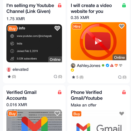
I'm selling my Youtube
I will create a video
Channel (Link Given)
website for you
0.35 XMR
1.75 XMR
Hire
Buy
Online
Online
AshleyJones
elevated
(0)
(0)
5 (8)
(0)
Verified Gmail
Phone Verified
Accounts
Gmail/Youtube
Account
0.016 XMR
Make an offer
Buy
Buy