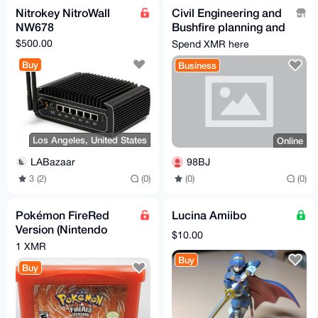
Nitrokey NitroWall
Civil Engineering and
NW678
Bushfire planning and
design
$500.00
Spend XMR here
Buy
Business
Los Angeles, United States
Online
LABazaar
98BJ
3 (2)
(0)
(0)
(0)
Pokémon FireRed
Lucina Amiibo
Version (Nintendo
$10.00
Game Boy Advance,
1 XMR
Authentic GBA Cart
Buy
Buy
Only)