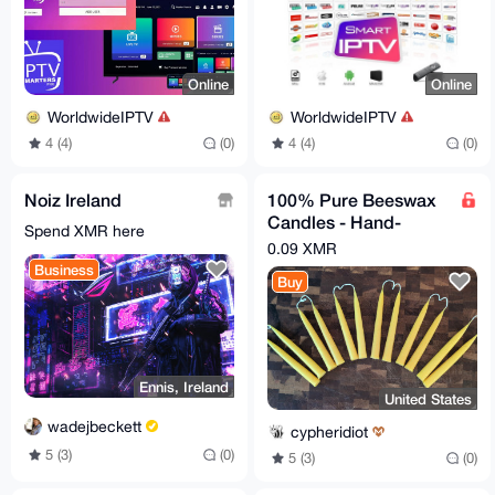
Online
Online
WorldwideIPTV
WorldwideIPTV
4 (4)
(0)
4 (4)
(0)
Noiz Ireland
100% Pure Beeswax
Candles - Hand-
Spend XMR here
dipped, 7.5" length,
0.09 XMR
one pair of candles
Business
Buy
Ennis, Ireland
United States
wadejbeckett
cypheridiot
5 (3)
(0)
5 (3)
(0)