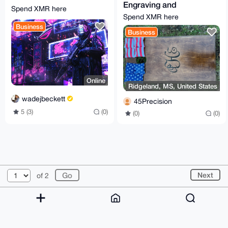
Engraving and
Spend XMR here
Firearm Solutions
Spend XMR here
Business
Business
Online
Ridgeland, MS, United States
wadejbeckett
45Precision
5 (3)
(0)
(0)
(0)
© 2026 XmrBazaar
About
FAQ
Contact
Donate
Next
of 2
Changelog
Terms
Dark mode