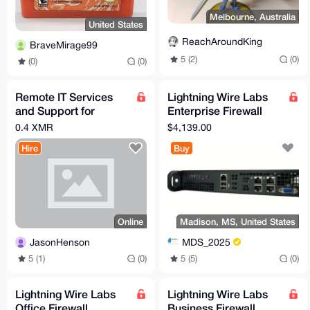
Melbourne, Australia
United States
ReachAroundKing
BraveMirage99
5 (2)
(0)
(0)
(0)
Remote IT Services
Lightning Wire Labs
and Support for
Enterprise Firewall
Residential and
Appliance
0.4 XMR
$4,139.00
Commercial Clients
Hire
Buy
Online
Madison, MS, United States
JasonHenson
MDS_2025
5 (1)
(0)
5 (5)
(0)
Lightning Wire Labs
Lightning Wire Labs
Office Firewall
Business Firewall