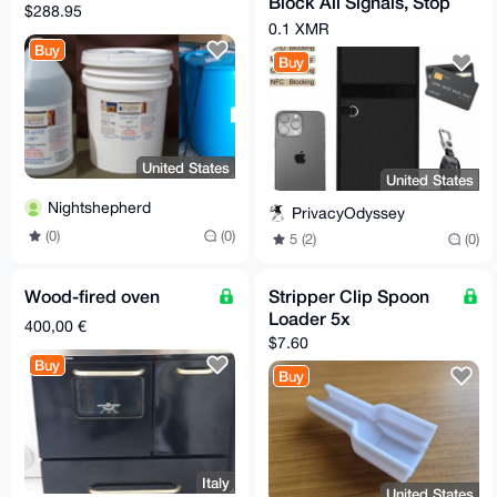
Block All Signals, Stop
$288.95
Tracking (Phone, Car
0.1 XMR
Keys, RFID)
Buy
Buy
United States
United States
Nightshepherd
PrivacyOdyssey
(0)
(0)
5 (2)
(0)
Wood-fired oven
Stripper Clip Spoon
Loader 5x
400,00 €
$7.60
Buy
Buy
Italy
United States