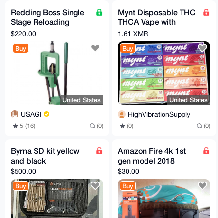
Redding Boss Single
Mynt Disposable THC
Stage Reloading
THCA Vape with
Press
Diamonds 3.5 grams
$220.00
1.61 XMR
Bulk Wholesale Lot of
Buy
Buy
10
United States
United States
USAGI
HighVibrationSupply
5 (16)
(0)
(0)
(0)
Byrna SD kit yellow
Amazon Fire 4k 1st
and black
gen model 2018
$500.00
$30.00
Buy
Buy