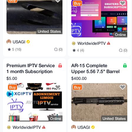
Buy
Buy
United States
Online
USAGI
WorldwideIPTV
5 (16)
(0)
4 (4)
(0)
Premium IPTV Service
AR-15 Complete
1 month Subscription
Upper 5.56 7.5" Barrel
worldwide channels
1:7 Stainless Steel
$5.00
$400.00
free 24h trial
Keymod
Buy
Buy
Online
United States
WorldwideIPTV
USAGI