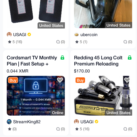
United States
United States
ubercoin
USAGI
5 (1)
(0)
5 (16)
(0)
Cordsmart TV Monthly
Redding 45 Long Colt
Plan | Fast Setup +
Premium Reloading
Premium Support
Die Set
0.044 XMR
$170.00
Buy
Buy
Online
United States
StreamKing82
USAGI
(0)
(0)
5 (16)
(0)