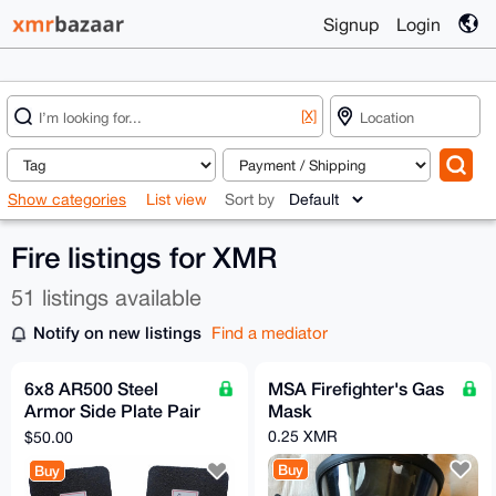
Signup
Login
[X]
Show categories
List view
Sort by
Fire listings for XMR
51 listings available
Notify on new listings
Find a mediator
6x8 AR500 Steel
MSA Firefighter's Gas
Armor Side Plate Pair
Mask
[LVL 3]
0.25 XMR
$50.00
Buy
Buy