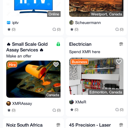
Online
Westport, Canada
iptv
Scheuermann
(0)
(0)
(0)
(0)
🔥 Small Scale Gold
Electrician
Assay Services 🔥
Spend XMR here
Make an offer
Business
Hire
Edmonton, Canada
Canada
XMeR
XMRAssay
(0)
(0)
(0)
(0)
Noiz South Africa
45 Precision - Laser