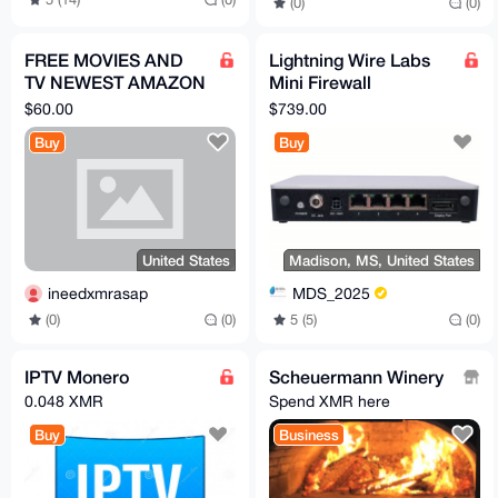
(0)
(0)
FREE MOVIES AND
Lightning Wire Labs
TV NEWEST AMAZON
Mini Firewall
FIRE STICK WITH JAIL
Appliance from
$60.00
$739.00
BROKEN APPS
Madison Digital
Buy
Buy
Service
United States
Madison, MS, United States
ineedxmrasap
MDS_2025
(0)
(0)
5 (5)
(0)
IPTV Monero
Scheuermann Winery
0.048 XMR
Spend XMR here
Buy
Business