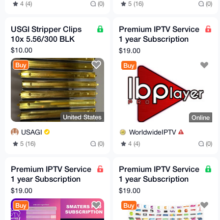
4 (4)
(0)
5 (16)
(0)
USGI Stripper Clips
Premium IPTV Service
10x 5.56/300 BLK
1 year Subscription
worldwide channels
$10.00
$19.00
free 24h trial
Buy
Buy
United States
Online
USAGI
WorldwideIPTV
5 (16)
(0)
4 (4)
(0)
Premium IPTV Service
Premium IPTV Service
1 year Subscription
1 year Subscription
worldwide channels
worldwide channels
$19.00
$19.00
free 24h trial
free 24h trial
Buy
Buy