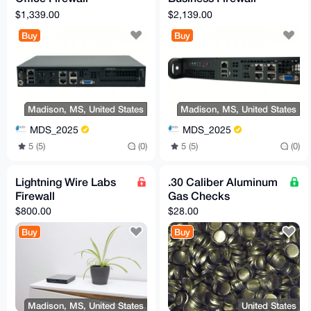
Appliance
Appliance
$1,339.00
$2,139.00
Buy
Buy
Madison, MS, United States
Madison, MS, United States
MDS_2025
MDS_2025
5 (5)
(0)
5 (5)
(0)
Lightning Wire Labs
.30 Caliber Aluminum
Firewall
Gas Checks
$800.00
$28.00
Buy
Buy
Madison, MS, United States
United States