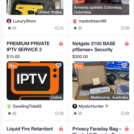
Armenia quindio Colombia,
United States
Colombia
LuxuryStore
madodream89
(0)
(1)
(0)
(0)
PREMIUM PRIVATE
Netgate 2100 BASE
IPTV SERVICE 2
pfSense+ Security
CONNECTIONS 1
Gateway
$15.00
$300.00
MONTH
Buy
Buy
Online
Melbourne, Australia
SwellingTide69
MysticHunter
(0)
(0)
(0)
(0)
Liquid Fire Retardant
Privacy Faraday Bag –