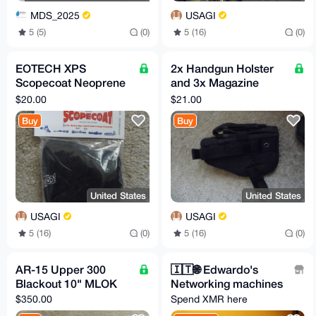
MDS_2025
USAGI
5 (5)
(0)
5 (16)
(0)
EOTECH XPS
2x Handgun Holster
Scopecoat Neoprene
and 3x Magazine
Cover
Pouch
$20.00
$21.00
Buy
Buy
United States
United States
USAGI
USAGI
5 (16)
(0)
5 (16)
(0)
AR-15 Upper 300
🇮🇹️🌐️ Edwardo's
Blackout 10" MLOK
Networking machines
$350.00
Spend XMR here