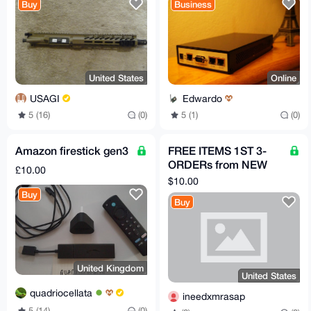
Buy
Business
United States
Online
USAGI
Edwardo
5 (16)
(0)
5 (1)
(0)
Amazon firestick gen3
FREE ITEMS 1ST 3-
ORDERs from NEW
£10.00
acct HERE, PICK
$10.00
PRODUCTS FROM
Buy
Buy
LISTmust review
United Kingdom
United States
quadriocellata
ineedxmrasap
5 (14)
(0)