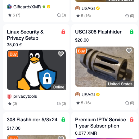
GiftcardxXMR
USAGI
5 (7)
(0)
5 (16)
(0)
Linux Security &
USGI 308 Flashhider
Privacy Setup
$20.00
35,00 €
Buy
Buy
United States
Online
USAGI
privacytools
5 (16)
(0)
(0)
(0)
308 Flashhider 5/8x24
Premium IPTV Service
1 year Subscription
$17.00
worldwide channels
0.077 XMR
free 24h trial